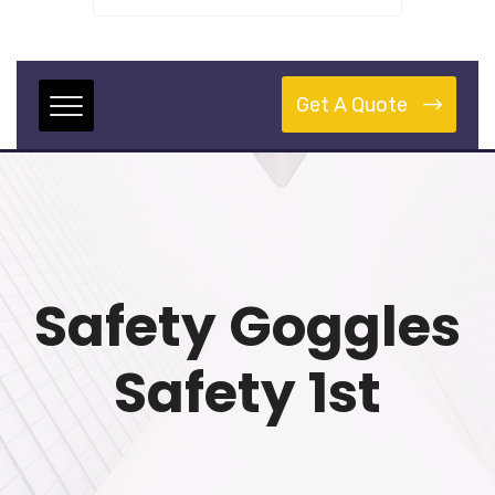
Get A Quote
Safety Goggles
Safety 1st