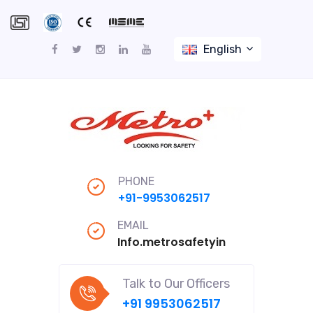
English
PHONE
+91-9953062517
EMAIL
Info.metrosafetyindiapro@gmail
Talk to Our Officers
+91 9953062517