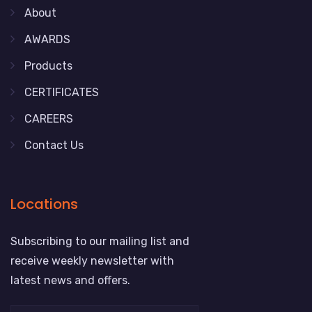
About
AWARDS
Products
CERTIFICATES
CAREERS
Contact Us
Locations
Subscribing to our mailing list and
receive weekly newsletter with
latest news and offers.