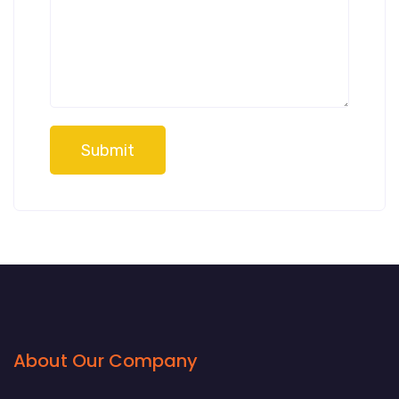
Submit
About Our Company