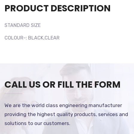
PRODUCT DESCRIPTION
STANDARD SIZE
COLOUR-: BLACK,CLEAR
CALL US OR FILL THE FORM
We are the world class engineering manufacturer
providing the highest quality products, services and
solutions to our customers.