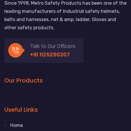
Since 1998, Metro Safety Products has been one of the
leading manufacturers of Industrial safety helmets,
belts and harnesses, net & amp; ladder, Gloves and
other safety products.
Talk to Our Officers
+91 1125250207
Our Products
Useful Links
Home