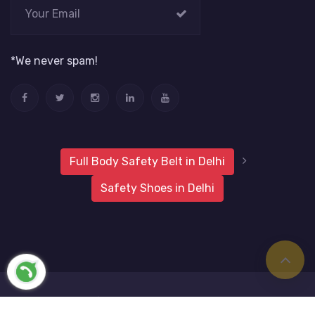
*We never spam!
Full Body Safety Belt in Delhi
Safety Shoes in Delhi
2019 Metro Safety Products
Website Vale
All Rights