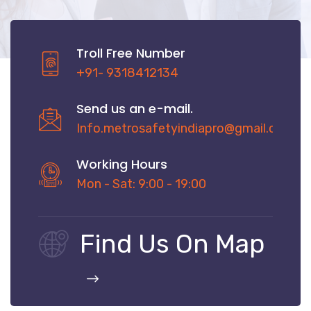
Troll Free Number
+91- 9318412134
Send us an e-mail.
Info.metrosafetyindiapro@gmail.com
Working Hours
Mon - Sat: 9:00 - 19:00
Find Us On Map