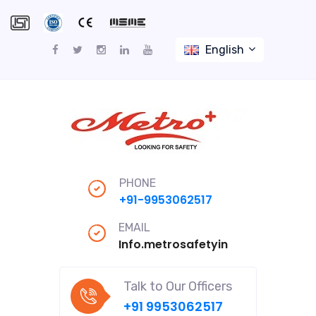
English
PHONE
+91-9953062517
EMAIL
Info.metrosafetyindiapro@gmail
Talk to Our Officers
+91 9953062517