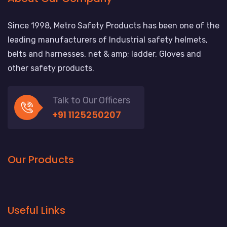
Since 1998, Metro Safety Products has been one of the
leading manufacturers of Industrial safety helmets,
belts and harnesses, net & amp; ladder, Gloves and
other safety products.
Talk to Our Officers
+91 1125250207
Our Products
Useful Links