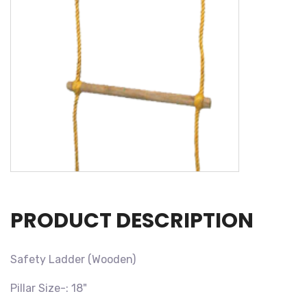
PRODUCT DESCRIPTION
Safety Ladder (Wooden)
Pillar Size-: 18"