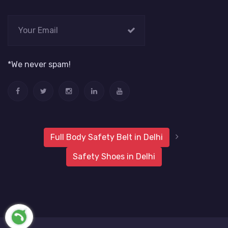
*We never spam!
Full Body Safety Belt in Delhi
Safety Shoes in Delhi