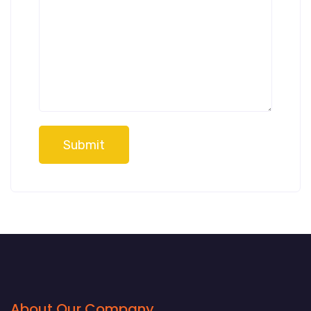
Submit
About Our Company