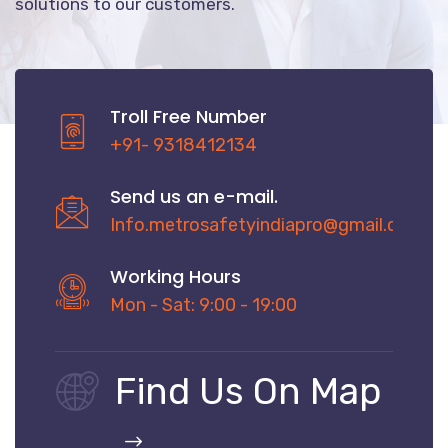
solutions to our customers.
Troll Free Number
+91- 9318412134
Send us an e-mail.
Info.metrosafetyindiapro@gmail.com
Working Hours
Mon - Sat: 9:00 - 19:00
Find Us On Map