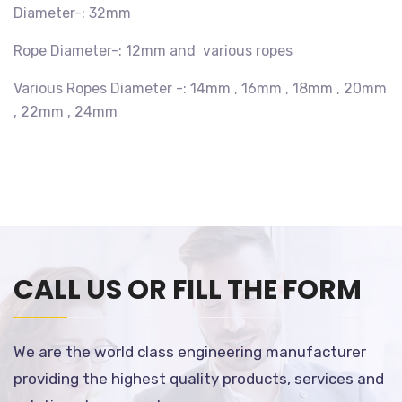
Diameter-: 32mm
Rope Diameter-: 12mm and various ropes
Various Ropes Diameter -: 14mm , 16mm , 18mm , 20mm
, 22mm , 24mm
CALL US OR FILL THE FORM
We are the world class engineering manufacturer
providing the highest quality products, services and