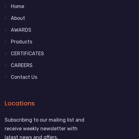
Home
About
AWARDS
Products
CERTIFICATES
CAREERS
Contact Us
Locations
Subscribing to our mailing list and
receive weekly newsletter with
latest news and offers.