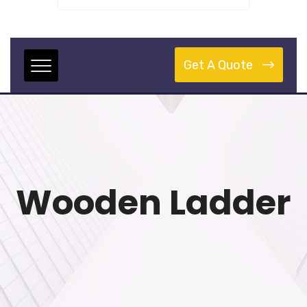
Get A Quote
Wooden Ladder