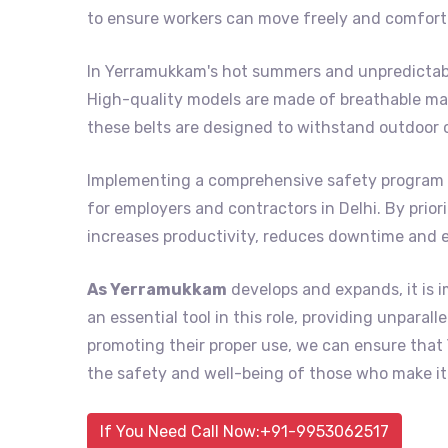
to ensure workers can move freely and comforta
In Yerramukkam's hot summers and unpredictable
High-quality models are made of breathable mat
these belts are designed to withstand outdoor 
Implementing a comprehensive safety program 
for employers and contractors in Delhi. By prior
increases productivity, reduces downtime and 
As Yerramukkam
develops and expands, it is i
an essential tool in this role, providing unpara
promoting their proper use, we can ensure th
the safety and well-being of those who make it 
If You Need Call Now:+91-9953062517