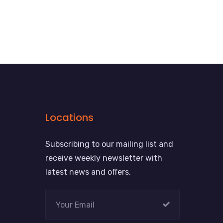
Locations
Subscribing to our mailing list and
receive weekly newsletter with
latest news and offers.