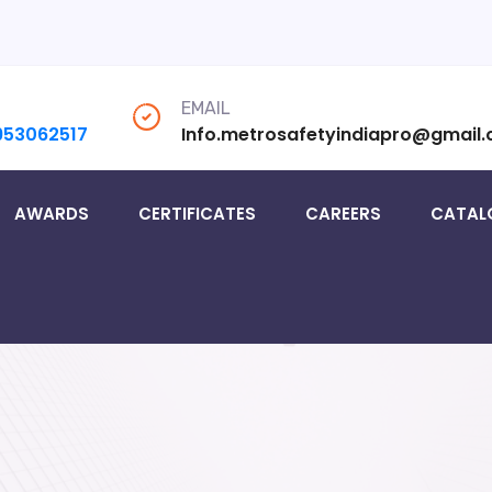
EMAIL
953062517
Info.metrosafetyindiapro@gmail
AWARDS
CERTIFICATES
CAREERS
CATAL