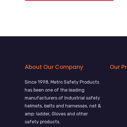
About Our Company
Our P
Since 1998, Metro Safety Products
has been one of the leading
manufacturers of Industrial safety
helmets, belts and harnesses, net &
amp; ladder, Gloves and other
safety products.