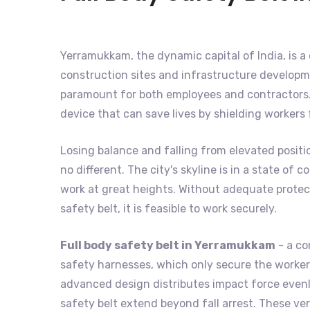
Yerramukkam, the dynamic capital of India, is a c
construction sites and infrastructure developme
paramount for both employees and contractors. 
device that can save lives by shielding workers
Losing balance and falling from elevated positi
no different. The city's skyline is in a state o
work at great heights. Without adequate protecti
safety belt, it is feasible to work securely.
Full body safety belt in Yerramukkam
- a co
safety harnesses, which only secure the worker's
advanced design distributes impact force evenly
safety belt extend beyond fall arrest. These ver