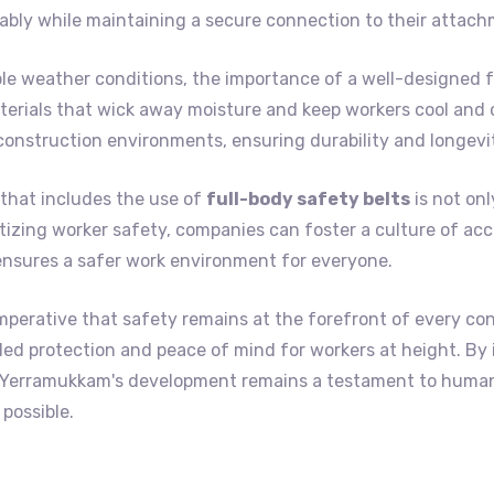
bly while maintaining a secure connection to their attach
 weather conditions, the importance of a well-designed fu
erials that wick away moisture and keep workers cool and c
construction environments, ensuring durability and longevi
that includes the use of
full-body safety belts
is not onl
itizing worker safety, companies can foster a culture of acc
ensures a safer work environment for everyone.
mperative that safety remains at the forefront of every co
lleled protection and peace of mind for workers at height. By
at Yerramukkam's development remains a testament to huma
possible.