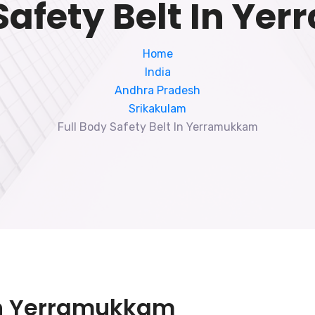
 Safety Belt In Y
Home
India
Andhra Pradesh
Srikakulam
Full Body Safety Belt In Yerramukkam
 In Yerramukkam