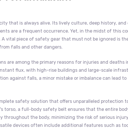
ity that is always alive. Its lively culture, deep history, a
nts are a frequent occurrence. Yet, in the midst of this co
A vital piece of safety gear that must not be ignored is th
 from falls and other dangers.
ons are among the primary reasons for injuries and deaths 
f constant flux, with high-rise buildings and large-scale inf
on against falls, a minor mistake or imbalance can lead to s
mplete safety solution that offers unparalleled protection t
 torso, a full-body safety belt ensures that the entire body 
 throughout the body, minimizing the risk of serious injury
satile devices often include additional features such as to