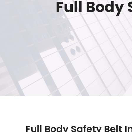
Full Body
Full Body Safety Belt