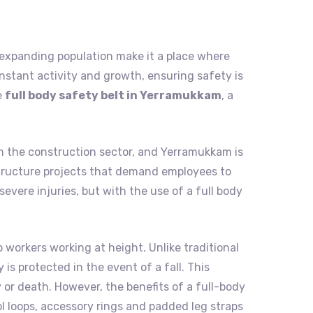
nd expanding population make it a place where
nstant activity and growth, ensuring safety is
e
full body safety belt in Yerramukkam
, a
in the construction sector, and Yerramukkam is
rastructure projects that demand employees to
evere injuries, but with the use of a full body
o workers working at height. Unlike traditional
is protected in the event of a fall. This
 or death. However, the benefits of a full-body
ol loops, accessory rings and padded leg straps