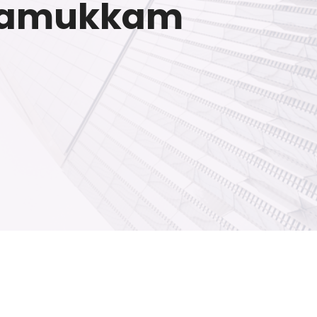
erramukkam