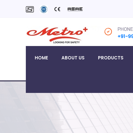
PHONE
+91-9
HOME
ABOUT US
PRODUCTS