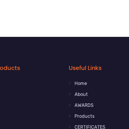
roducts
Useful Links
Home
About
AWARDS
Products
CERTIFICATES