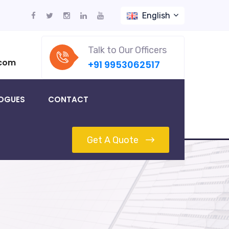
English
Talk to Our Officers
.com
+91 9953062517
OGUES
CONTACT
Get A Quote