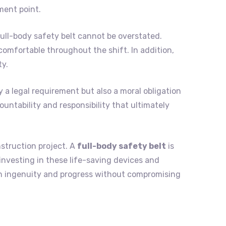
ment point.
ll-body safety belt cannot be overstated.
omfortable throughout the shift. In addition,
ty.
y a legal requirement but also a moral obligation
ountability and responsibility that ultimately
nstruction project. A
full-body safety belt
is
 investing in these life-saving devices and
n ingenuity and progress without compromising