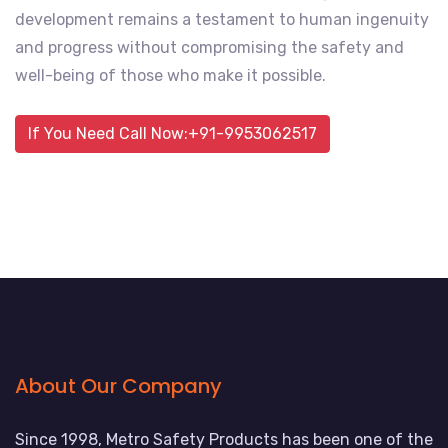
development remains a testament to human ingenuity
and progress without compromising the safety and
well-being of those who make it possible.
If You Need Call Now:+91-9953062517
About Our Company
Since 1998, Metro Safety Products has been one of the