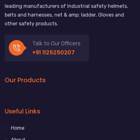
leading manufacturers of Industrial safety helmets,
belts and harnesses, net & amp; ladder, Gloves and
other safety products.
Talk to Our Officers
+91 1125250207
Our Products
Useful Links
Home
About