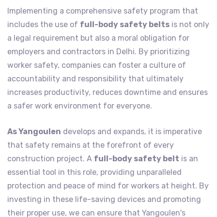
Implementing a comprehensive safety program that
includes the use of
full-body safety belts
is not only
a legal requirement but also a moral obligation for
employers and contractors in Delhi. By prioritizing
worker safety, companies can foster a culture of
accountability and responsibility that ultimately
increases productivity, reduces downtime and ensures
a safer work environment for everyone.
As Yangoulen
develops and expands, it is imperative
that safety remains at the forefront of every
construction project. A
full-body safety belt
is an
essential tool in this role, providing unparalleled
protection and peace of mind for workers at height. By
investing in these life-saving devices and promoting
their proper use, we can ensure that Yangoulen's