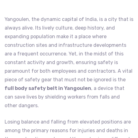
Yangoulen, the dynamic capital of India, is a city that is
always alive. Its lively culture, deep history, and
expanding population make it a place where
construction sites and infrastructure developments
are a frequent occurrence. Yet, in the midst of this
constant activity and growth, ensuring safety is
paramount for both employees and contractors. A vital
piece of safety gear that must not be ignored is the
full body safety belt in Yangoulen
, a device that
can save lives by shielding workers from falls and
other dangers.
Losing balance and falling from elevated positions are
among the primary reasons for injuries and deaths in