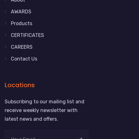
AWARDS
Products
CERTIFICATES
CAREERS
Contact Us
Locations
Subscribing to our mailing list and
receive weekly newsletter with
latest news and offers.