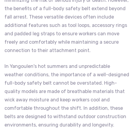
minimizing the risk of serious injury or death. However,
the benefits of a full-body safety belt extend beyond
fall arrest. These versatile devices often include
additional features such as tool loops, accessory rings
and padded leg straps to ensure workers can move
freely and comfortably while maintaining a secure
connection to their attachment point.
In Yangoulen's hot summers and unpredictable
weather conditions, the importance of a well-designed
full-body safety belt cannot be overstated. High-
quality models are made of breathable materials that
wick away moisture and keep workers cool and
comfortable throughout the shift. In addition, these
belts are designed to withstand outdoor construction
environments, ensuring durability and longevity.