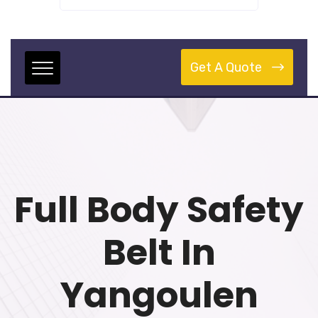
Get A Quote
Full Body Safety
Belt In
Yangoulen