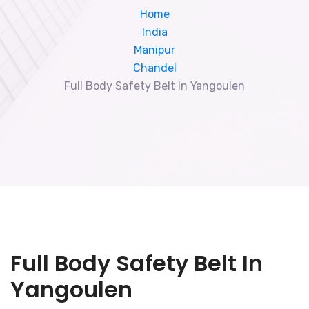
Home
India
Manipur
Chandel
Full Body Safety Belt In Yangoulen
Full Body Safety Belt In
Yangoulen