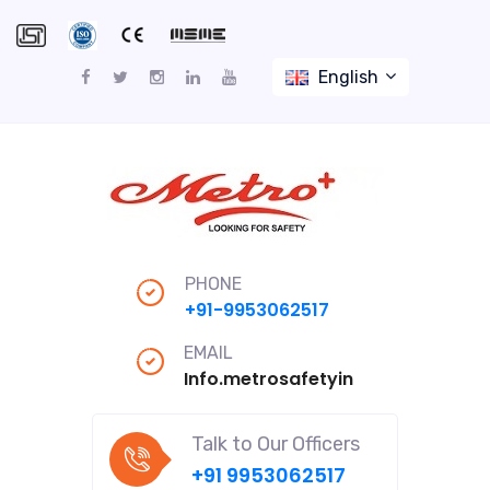
English
PHONE
+91-9953062517
EMAIL
Info.metrosafetyindiapro@gmail
Talk to Our Officers
+91 9953062517