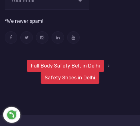
*We never spam!
Full Body Safety Belt in Delhi
Safety Shoes in Delhi
2019 Metro Safety Products
Website Vale
All Rights
Reserved