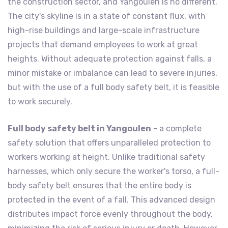
the construction sector, and Yangoulen is no different.
The city's skyline is in a state of constant flux, with
high-rise buildings and large-scale infrastructure
projects that demand employees to work at great
heights. Without adequate protection against falls, a
minor mistake or imbalance can lead to severe injuries,
but with the use of a full body safety belt, it is feasible
to work securely.
Full body safety belt in Yangoulen
- a complete
safety solution that offers unparalleled protection to
workers working at height. Unlike traditional safety
harnesses, which only secure the worker's torso, a full-
body safety belt ensures that the entire body is
protected in the event of a fall. This advanced design
distributes impact force evenly throughout the body,