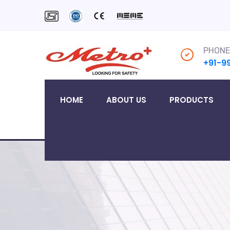
PHONE
+91-9
HOME
ABOUT US
PRODUCTS