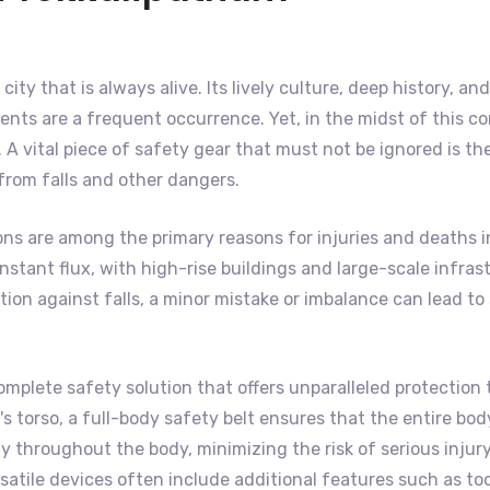
 city that is always alive. Its lively culture, deep history, 
nts are a frequent occurrence. Yet, in the midst of this co
A vital piece of safety gear that must not be ignored is th
 from falls and other dangers.
ons are among the primary reasons for injuries and deaths i
f constant flux, with high-rise buildings and large-scale inf
on against falls, a minor mistake or imbalance can lead to s
omplete safety solution that offers unparalleled protection 
 torso, a full-body safety belt ensures that the entire body 
 throughout the body, minimizing the risk of serious injury
satile devices often include additional features such as to