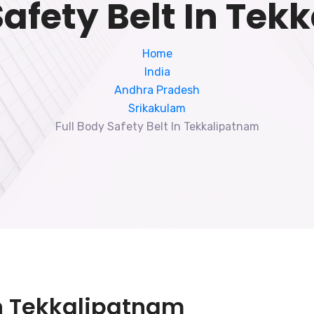
Safety Belt In Te
Home
India
Andhra Pradesh
Srikakulam
Full Body Safety Belt In Tekkalipatnam
 In Tekkalipatnam