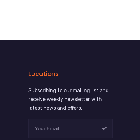
Locations
Subscribing to our mailing list and
receive weekly newsletter with
latest news and offers.