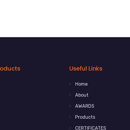
roducts
Useful Links
Home
About
AWARDS
Products
CERTIFICATES