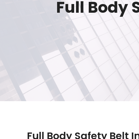
Full Body 
Full Body Safety Belt