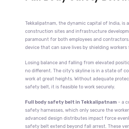
Tekkalipatnam, the dynamic capital of India, is a
construction sites and infrastructure developme
paramount for both employees and contractors. 
device that can save lives by shielding workers
Losing balance and falling from elevated positi
no different. The city's skyline is in a state o
work at great heights. Without adequate protecti
safety belt, it is feasible to work securely.
Full body safety belt in Tekkalipatnam
- a c
safety harnesses, which only secure the worker's
advanced design distributes impact force evenly
safety belt extend beyond fall arrest. These ver