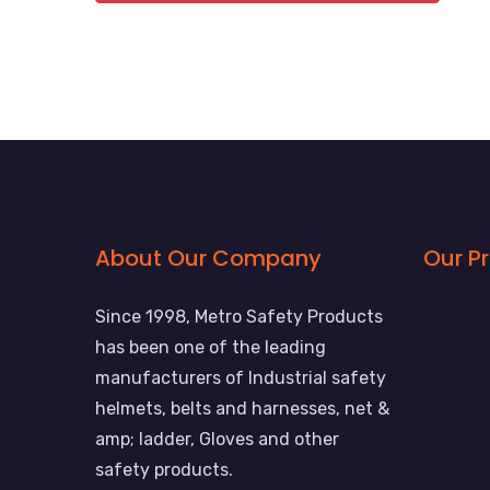
About Our Company
Our P
Since 1998, Metro Safety Products
has been one of the leading
manufacturers of Industrial safety
helmets, belts and harnesses, net &
amp; ladder, Gloves and other
safety products.