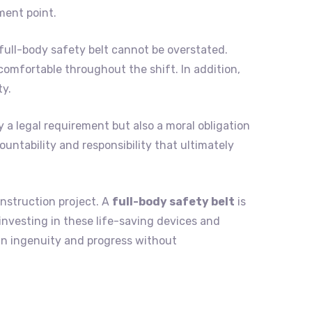
ment point.
full-body safety belt cannot be overstated.
omfortable throughout the shift. In addition,
ty.
y a legal requirement but also a moral obligation
ountability and responsibility that ultimately
onstruction project. A
full-body safety belt
is
 investing in these life-saving devices and
an ingenuity and progress without