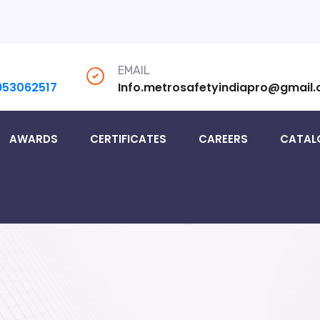
EMAIL
953062517
Info.metrosafetyindiapro@gmail
AWARDS
CERTIFICATES
CAREERS
CATAL