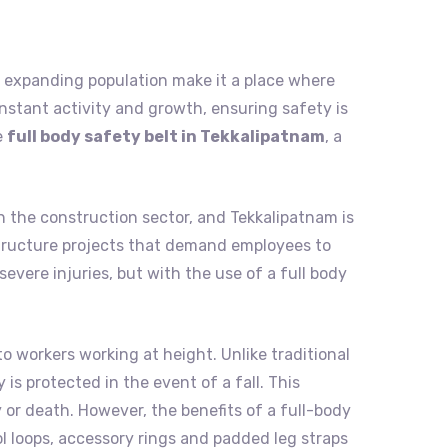
and expanding population make it a place where
nstant activity and growth, ensuring safety is
e
full body safety belt in Tekkalipatnam
, a
n the construction sector, and Tekkalipatnam is
rastructure projects that demand employees to
evere injuries, but with the use of a full body
to workers working at height. Unlike traditional
is protected in the event of a fall. This
 or death. However, the benefits of a full-body
ol loops, accessory rings and padded leg straps