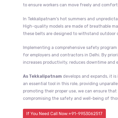
to ensure workers can move freely and comforta
In Tekkalipatnam's hot summers and unpredictab
High-quality models are made of breathable mat
these belts are designed to withstand outdoor 
Implementing a comprehensive safety program 
for employers and contractors in Delhi. By prior
increases productivity, reduces downtime and 
As Tekkalipatnam
develops and expands, it is
an essential tool in this role, providing unpara
promoting their proper use, we can ensure tha
compromising the safety and well-being of thos
If You Need Call Now:+91-9953062517