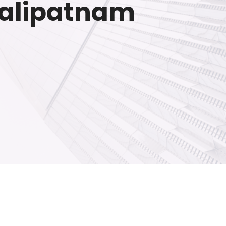
kkalipatnam