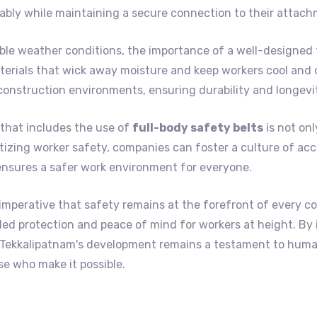
bly while maintaining a secure connection to their attach
le weather conditions, the importance of a well-designed 
erials that wick away moisture and keep workers cool and c
construction environments, ensuring durability and longevi
that includes the use of
full-body safety belts
is not onl
itizing worker safety, companies can foster a culture of acc
ensures a safer work environment for everyone.
 imperative that safety remains at the forefront of every c
lleled protection and peace of mind for workers at height. By
t Tekkalipatnam's development remains a testament to hum
e who make it possible.