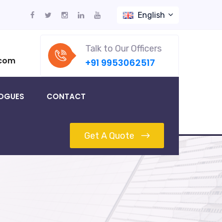
English
Talk to Our Officers
.com
+91 9953062517
OGUES
CONTACT
Get A Quote