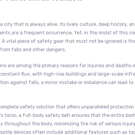
a city that is always alive. Its lively culture, deep history
nts are a frequent occurrence. Yet, in the midst of this co
A vital piece of safety gear that must not be ignored is th
 from falls and other dangers.
ons are among the primary reasons for injuries and deaths 
 of constant flux, with high-rise buildings and large-scale 
on against falls, a minor mistake or imbalance can lead to s
complete safety solution that offers unparalleled protection 
 torso, a full-body safety belt ensures that the entire body 
 throughout the body, minimizing the risk of serious injury
satile devices often include additional features such as to