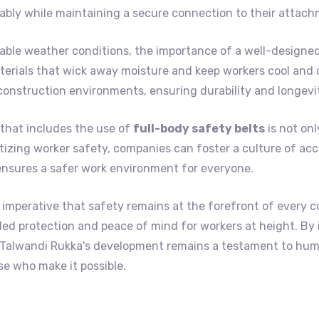
bly while maintaining a secure connection to their attach
ble weather conditions, the importance of a well-designed
erials that wick away moisture and keep workers cool and c
construction environments, ensuring durability and longevi
that includes the use of
full-body safety belts
is not onl
itizing worker safety, companies can foster a culture of acc
ensures a safer work environment for everyone.
 imperative that safety remains at the forefront of every c
lleled protection and peace of mind for workers at height. By
t Talwandi Rukka's development remains a testament to hu
e who make it possible.