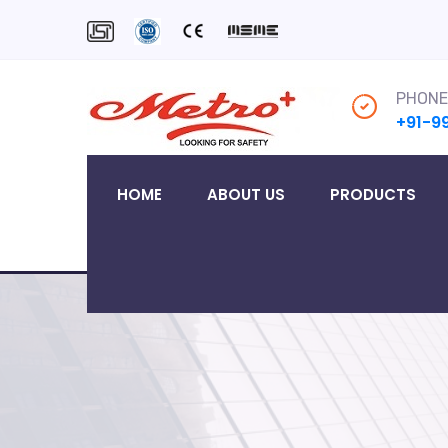
PHONE
+91-9
HOME
ABOUT US
PRODUCTS