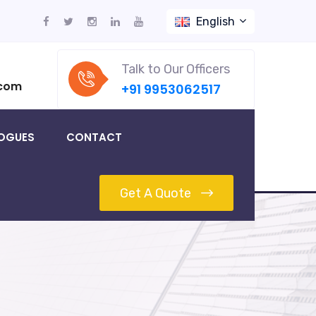
English
Talk to Our Officers
.com
+91 9953062517
OGUES
CONTACT
Get A Quote