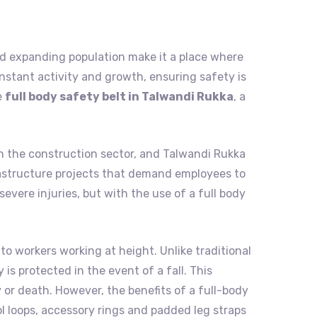
, and expanding population make it a place where
nstant activity and growth, ensuring safety is
e
full body safety belt in Talwandi Rukka
, a
in the construction sector, and Talwandi Rukka
infrastructure projects that demand employees to
evere injuries, but with the use of a full body
to workers working at height. Unlike traditional
is protected in the event of a fall. This
 or death. However, the benefits of a full-body
ol loops, accessory rings and padded leg straps