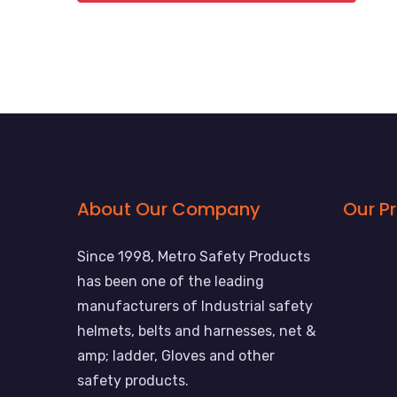
About Our Company
Our P
Since 1998, Metro Safety Products
has been one of the leading
manufacturers of Industrial safety
helmets, belts and harnesses, net &
amp; ladder, Gloves and other
safety products.