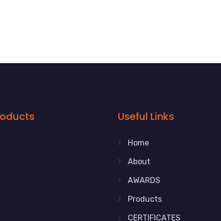
roducts
Useful Links
Home
About
AWARDS
Products
CERTIFICATES