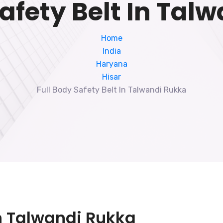
Safety Belt In Tal
Home
India
Haryana
Hisar
Full Body Safety Belt In Talwandi Rukka
In Talwandi Rukka