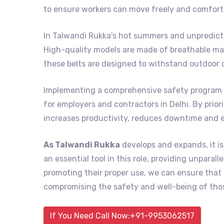
to ensure workers can move freely and comforta
In Talwandi Rukka's hot summers and unpredicta
High-quality models are made of breathable mat
these belts are designed to withstand outdoor 
Implementing a comprehensive safety program 
for employers and contractors in Delhi. By prior
increases productivity, reduces downtime and 
As Talwandi Rukka
develops and expands, it is
an essential tool in this role, providing unpara
promoting their proper use, we can ensure tha
compromising the safety and well-being of thos
If You Need Call Now:+91-9953062517