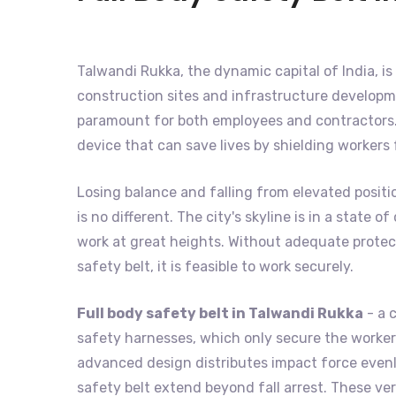
Talwandi Rukka, the dynamic capital of India, is 
construction sites and infrastructure developme
paramount for both employees and contractors. 
device that can save lives by shielding workers
Losing balance and falling from elevated positi
is no different. The city's skyline is in a state
work at great heights. Without adequate protecti
safety belt, it is feasible to work securely.
Full body safety belt in Talwandi Rukka
- a 
safety harnesses, which only secure the worker's
advanced design distributes impact force evenly
safety belt extend beyond fall arrest. These ver