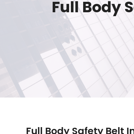
Full Body 
Full Body Safety Belt 