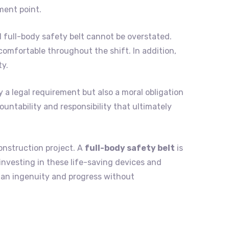
ment point.
 full-body safety belt cannot be overstated.
omfortable throughout the shift. In addition,
ty.
y a legal requirement but also a moral obligation
ountability and responsibility that ultimately
onstruction project. A
full-body safety belt
is
 investing in these life-saving devices and
man ingenuity and progress without