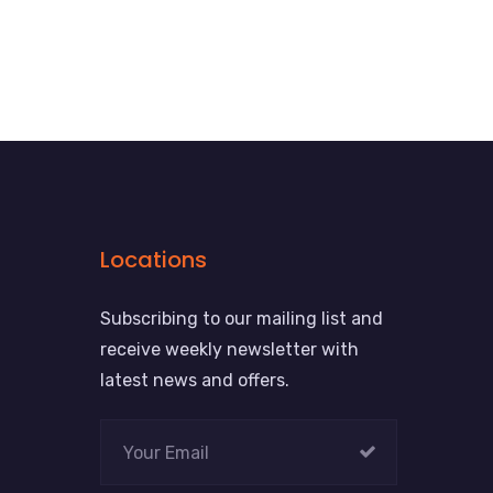
Locations
Subscribing to our mailing list and
receive weekly newsletter with
latest news and offers.