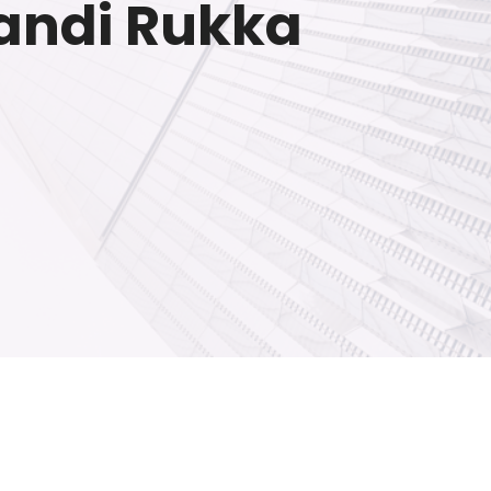
wandi Rukka