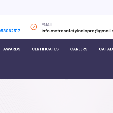
EMAIL
953062517
Info.metrosafetyindiapro@gmail
AWARDS
CERTIFICATES
CAREERS
CATAL