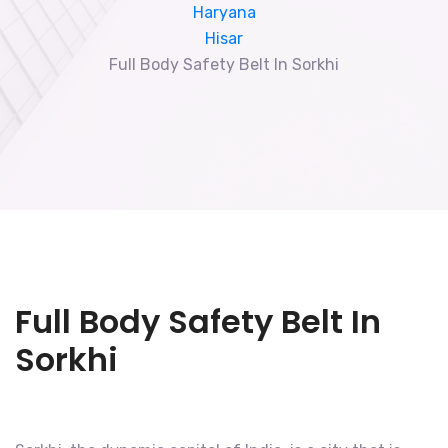
Haryana
Hisar
Full Body Safety Belt In Sorkhi
Full Body Safety Belt In
Sorkhi