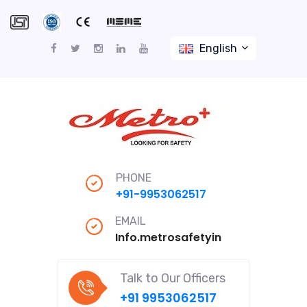
English
PHONE
+91-9953062517
EMAIL
Info.metrosafetyindiapro@gmail
Talk to Our Officers
+91 9953062517