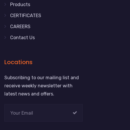
Products
CERTIFICATES
CAREERS
Contact Us
Locations
Subscribing to our mailing list and
receive weekly newsletter with
latest news and offers.