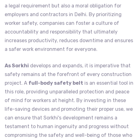
a legal requirement but also a moral obligation for
employers and contractors in Delhi. By prioritizing
worker safety, companies can foster a culture of
accountability and responsibility that ultimately
increases productivity, reduces downtime and ensures
a safer work environment for everyone.
As Sorkhi
develops and expands, it is imperative that
safety remains at the forefront of every construction
project. A
full-body safety belt
is an essential tool in
this role, providing unparalleled protection and peace
of mind for workers at height. By investing in these
life-saving devices and promoting their proper use, we
can ensure that Sorkhi's development remains a
testament to human ingenuity and progress without
compromising the safety and well-being of those who