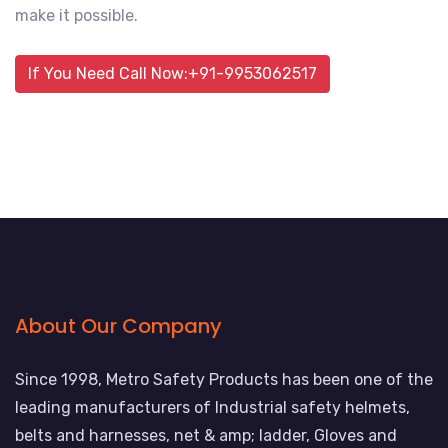
make it possible.
If You Need Call Now:+91-9953062517
About Our Company
Since 1998, Metro Safety Products has been one of the
leading manufacturers of Industrial safety helmets,
belts and harnesses, net & amp; ladder, Gloves and