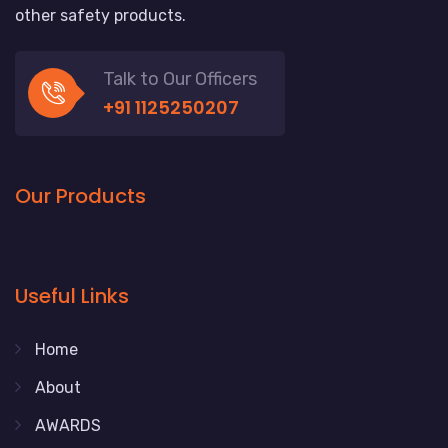
other safety products.
Talk to Our Officers
+91 1125250207
Our Products
Useful Links
Home
About
AWARDS