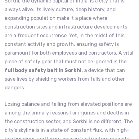
Sorkhi, the dynamic capital of India, is a city that is
always alive. Its lively culture, deep history, and
expanding population make it a place where
construction sites and infrastructure developments
are a frequent occurrence. Yet, in the midst of this
constant activity and growth, ensuring safety is
paramount for both employees and contractors. A vital
piece of safety gear that must not be ignored is the
full body safety belt in Sorkhi
, a device that can
save lives by shielding workers from falls and other
dangers.
Losing balance and falling from elevated positions are
among the primary reasons for injuries and deaths in
the construction sector, and Sorkhi is no different. The
city's skyline is in a state of constant flux, with high-
rise buildings and large-scale infrastructure projects