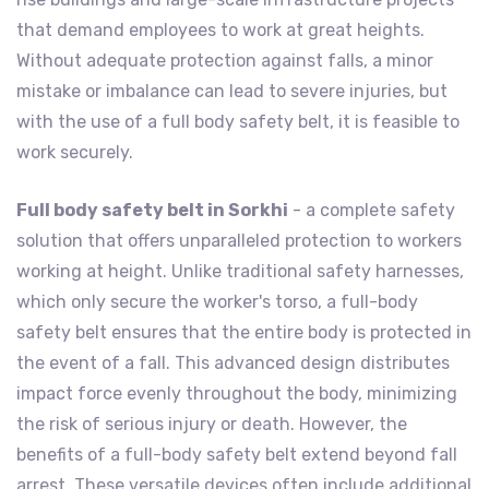
that demand employees to work at great heights.
Without adequate protection against falls, a minor
mistake or imbalance can lead to severe injuries, but
with the use of a full body safety belt, it is feasible to
work securely.
Full body safety belt in Sorkhi
- a complete safety
solution that offers unparalleled protection to workers
working at height. Unlike traditional safety harnesses,
which only secure the worker's torso, a full-body
safety belt ensures that the entire body is protected in
the event of a fall. This advanced design distributes
impact force evenly throughout the body, minimizing
the risk of serious injury or death. However, the
benefits of a full-body safety belt extend beyond fall
arrest. These versatile devices often include additional