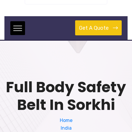
Get A Quote
Full Body Safety
Belt In Sorkhi
Home
India