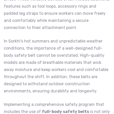
features such as tool loops, accessory rings and
padded leg straps to ensure workers can move freely
and comfortably while maintaining a secure
connection to their attachment point.
In Sorkhi's hot summers and unpredictable weather
conditions, the importance of a well-designed full-
body safety belt cannot be overstated. High-quality
models are made of breathable materials that wick
away moisture and keep workers cool and comfortable
throughout the shift. In addition, these belts are
designed to withstand outdoor construction
environments, ensuring durability and longevity.
Implementing a comprehensive safety program that
includes the use of
full-body safety belts
is not only