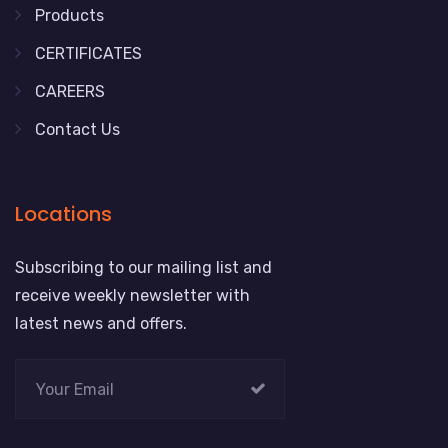
Products
CERTIFICATES
CAREERS
Contact Us
Locations
Subscribing to our mailing list and
receive weekly newsletter with
latest news and offers.