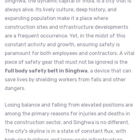
Singhwa, the dynamic capital of India, is a city that is
always alive. Its lively culture, deep history, and
expanding population make it a place where
construction sites and infrastructure developments
are a frequent occurrence. Yet, in the midst of this
constant activity and growth, ensuring safety is
paramount for both employees and contractors. A vital
piece of safety gear that must not be ignored is the
full body safety belt in Singhwa
, a device that can
save lives by shielding workers from falls and other
dangers.
Losing balance and falling from elevated positions are
among the primary reasons for injuries and deaths in
the construction sector, and Singhwa is no different.
The city's skyline is in a state of constant flux, with
high-rise buildings and large-scale infrastructure