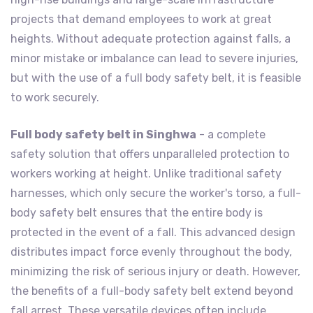
projects that demand employees to work at great
heights. Without adequate protection against falls, a
minor mistake or imbalance can lead to severe injuries,
but with the use of a full body safety belt, it is feasible
to work securely.
Full body safety belt in Singhwa
- a complete
safety solution that offers unparalleled protection to
workers working at height. Unlike traditional safety
harnesses, which only secure the worker's torso, a full-
body safety belt ensures that the entire body is
protected in the event of a fall. This advanced design
distributes impact force evenly throughout the body,
minimizing the risk of serious injury or death. However,
the benefits of a full-body safety belt extend beyond
fall arrest. These versatile devices often include