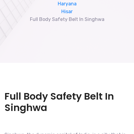
Haryana
Hisar
Full Body Safety Belt In Singhwa
Full Body Safety Belt In
Singhwa