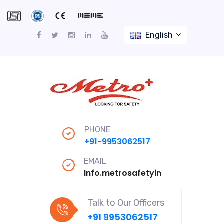
English
PHONE
+91-9953062517
EMAIL
Info.metrosafetyindiapro@gmail
Talk to Our Officers
+91 9953062517