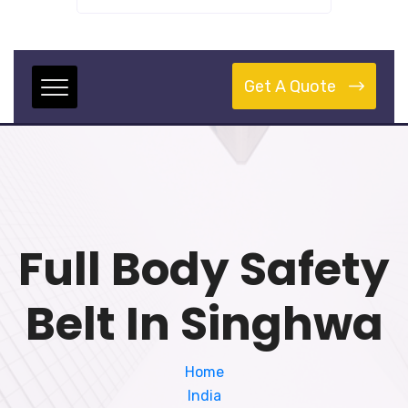
Get A Quote
Full Body Safety
Belt In Singhwa
Home
India