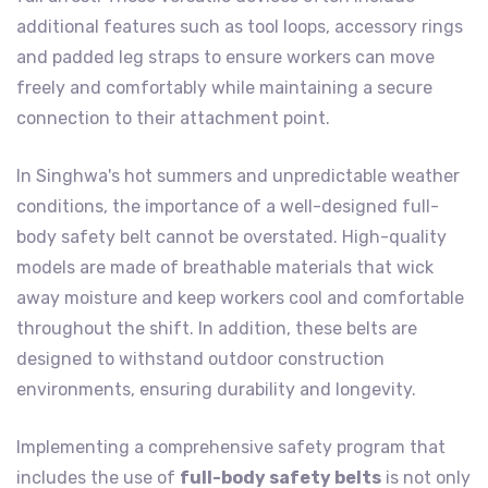
additional features such as tool loops, accessory rings
and padded leg straps to ensure workers can move
freely and comfortably while maintaining a secure
connection to their attachment point.
In Singhwa's hot summers and unpredictable weather
conditions, the importance of a well-designed full-
body safety belt cannot be overstated. High-quality
models are made of breathable materials that wick
away moisture and keep workers cool and comfortable
throughout the shift. In addition, these belts are
designed to withstand outdoor construction
environments, ensuring durability and longevity.
Implementing a comprehensive safety program that
includes the use of
full-body safety belts
is not only