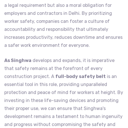
a legal requirement but also a moral obligation for
employers and contractors in Delhi. By prioritizing
worker safety, companies can foster a culture of
accountability and responsibility that ultimately
increases productivity, reduces downtime and ensures
a safer work environment for everyone.
As Singhwa
develops and expands, it is imperative
that safety remains at the forefront of every
construction project. A
full-body safety belt
is an
essential tool in this role, providing unparalleled
protection and peace of mind for workers at height. By
investing in these life-saving devices and promoting
their proper use, we can ensure that Singhwa's
development remains a testament to human ingenuity
and progress without compromising the safety and