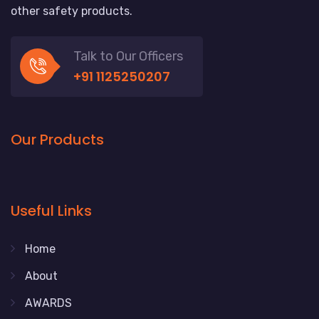
other safety products.
Talk to Our Officers
+91 1125250207
Our Products
Useful Links
Home
About
AWARDS