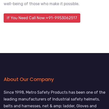
well-being of those who make it possible.
If You Need Call Now:+91-9953062517
About Our Company
Since 1998, Metro Safety Products has been one of the
leading manufacturers of Industrial safety helmets,
belts and harnesses, net & amp; ladder, Gloves and