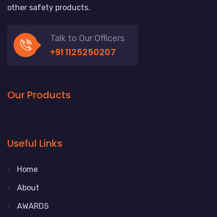
other safety products.
Talk to Our Officers
+91 1125250207
Our Products
Useful Links
Home
About
AWARDS