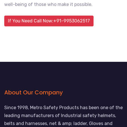
well-being of those who make it possible.
If You Need Call Now:+91-9953062517
About Our Company
Since 1998, Metro Safety Products has been one of the
leading manufacturers of Industrial safety helmets,
belts and harnesses, net & amp; ladder, Gloves and