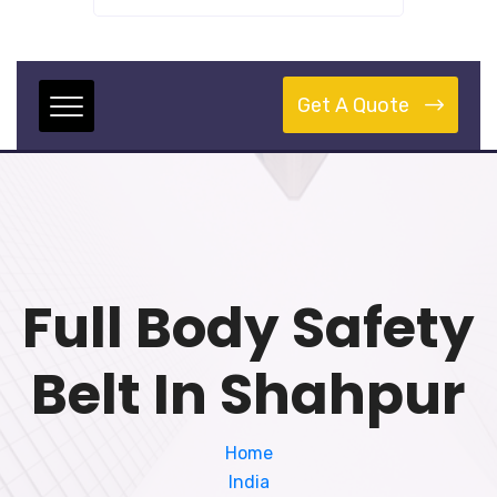
Get A Quote
Full Body Safety
Belt In Shahpur
Home
India