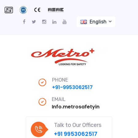
English
PHONE
+91-9953062517
EMAIL
Info.metrosafetyindiapro@gmail
Talk to Our Officers
+91 9953062517