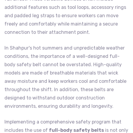
additional features such as tool loops, accessory rings
and padded leg straps to ensure workers can move
freely and comfortably while maintaining a secure
connection to their attachment point.
In Shahpur's hot summers and unpredictable weather
conditions, the importance of a well-designed full-
body safety belt cannot be overstated. High-quality
models are made of breathable materials that wick
away moisture and keep workers cool and comfortable
throughout the shift. In addition, these belts are
designed to withstand outdoor construction
environments, ensuring durability and longevity.
Implementing a comprehensive safety program that
includes the use of
full-body safety belts
is not only