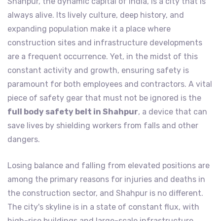
Shahpur, the dynamic capital of India, is a city that is
always alive. Its lively culture, deep history, and
expanding population make it a place where
construction sites and infrastructure developments
are a frequent occurrence. Yet, in the midst of this
constant activity and growth, ensuring safety is
paramount for both employees and contractors. A vital
piece of safety gear that must not be ignored is the
full body safety belt in Shahpur
, a device that can
save lives by shielding workers from falls and other
dangers.
Losing balance and falling from elevated positions are
among the primary reasons for injuries and deaths in
the construction sector, and Shahpur is no different.
The city's skyline is in a state of constant flux, with
high-rise buildings and large-scale infrastructure