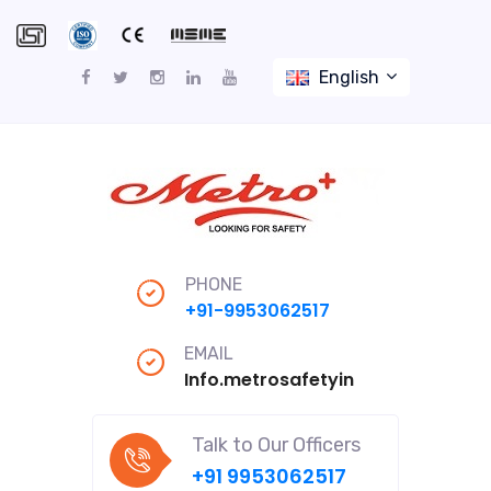
English
PHONE
+91-9953062517
EMAIL
Info.metrosafetyindiapro@gmail
Talk to Our Officers
+91 9953062517