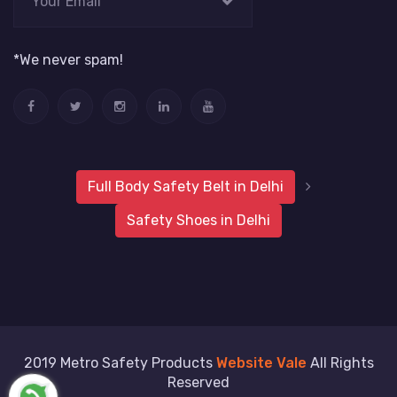
*We never spam!
Full Body Safety Belt in Delhi
Safety Shoes in Delhi
2019 Metro Safety Products
Website Vale
All Rights
Reserved