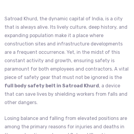
Satroad Khurd, the dynamic capital of India, is a city
that is always alive. Its lively culture, deep history, and
expanding population make it a place where
construction sites and infrastructure developments
are a frequent occurrence. Yet, in the midst of this
constant activity and growth, ensuring safety is
paramount for both employees and contractors. A vital
piece of safety gear that must not be ignored is the
full body safety belt in Satroad Khurd
, a device
that can save lives by shielding workers from falls and
other dangers.
Losing balance and falling from elevated positions are
among the primary reasons for injuries and deaths in