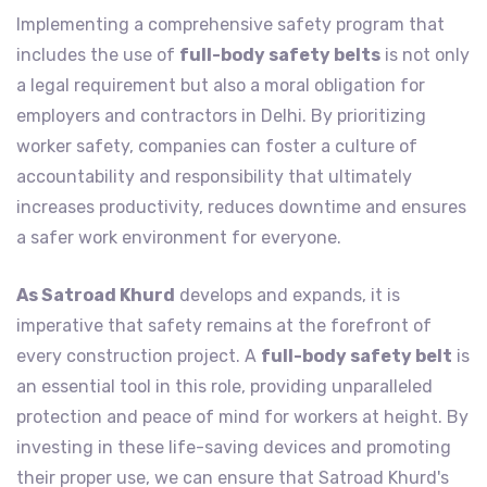
Implementing a comprehensive safety program that
includes the use of
full-body safety belts
is not only
a legal requirement but also a moral obligation for
employers and contractors in Delhi. By prioritizing
worker safety, companies can foster a culture of
accountability and responsibility that ultimately
increases productivity, reduces downtime and ensures
a safer work environment for everyone.
As Satroad Khurd
develops and expands, it is
imperative that safety remains at the forefront of
every construction project. A
full-body safety belt
is
an essential tool in this role, providing unparalleled
protection and peace of mind for workers at height. By
investing in these life-saving devices and promoting
their proper use, we can ensure that Satroad Khurd's