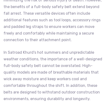
minimizing the risk of serious injury or death. However,
the benefits of a full-body safety belt extend beyond
fall arrest. These versatile devices often include
additional features such as tool loops, accessory rings
and padded leg straps to ensure workers can move
freely and comfortably while maintaining a secure
connection to their attachment point.
In Satroad Khurd's hot summers and unpredictable
weather conditions, the importance of a well-designed
full-body safety belt cannot be overstated. High-
quality models are made of breathable materials that
wick away moisture and keep workers cool and
comfortable throughout the shift. In addition, these
belts are designed to withstand outdoor construction
environments, ensuring durability and longevity.