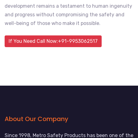
development remains a testament to human ingenuity
and progress without compromising the safety and
well-being of those who make it possible.
If You Need Call Now:+91-9953062517
About Our Company
Since 1998, Metro Safety Products has been one of the