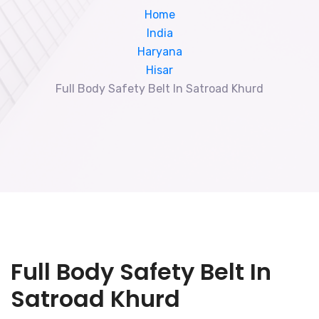
Home
India
Haryana
Hisar
Full Body Safety Belt In Satroad Khurd
Full Body Safety Belt In
Satroad Khurd