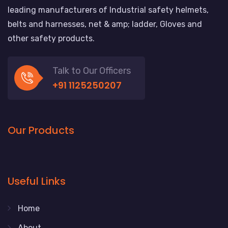
leading manufacturers of Industrial safety helmets,
belts and harnesses, net & amp; ladder, Gloves and
other safety products.
Talk to Our Officers
+91 1125250207
Our Products
Useful Links
Home
About