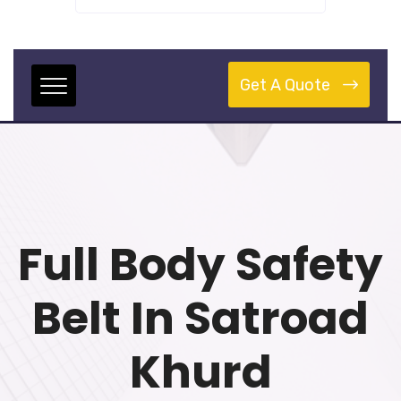
Get A Quote
Full Body Safety
Belt In Satroad
Khurd