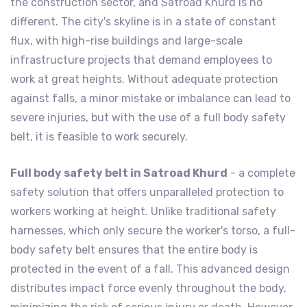
the construction sector, and Satroad Khurd is no
different. The city's skyline is in a state of constant
flux, with high-rise buildings and large-scale
infrastructure projects that demand employees to
work at great heights. Without adequate protection
against falls, a minor mistake or imbalance can lead to
severe injuries, but with the use of a full body safety
belt, it is feasible to work securely.
Full body safety belt in Satroad Khurd
- a complete
safety solution that offers unparalleled protection to
workers working at height. Unlike traditional safety
harnesses, which only secure the worker's torso, a full-
body safety belt ensures that the entire body is
protected in the event of a fall. This advanced design
distributes impact force evenly throughout the body,