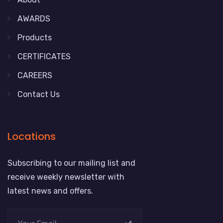
AWARDS
Products
CERTIFICATES
CAREERS
Contact Us
Locations
Subscribing to our mailing list and
receive weekly newsletter with
latest news and offers.