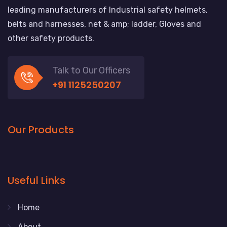
leading manufacturers of Industrial safety helmets,
belts and harnesses, net & amp; ladder, Gloves and
other safety products.
Talk to Our Officers
+91 1125250207
Our Products
Useful Links
Home
About