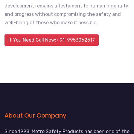
development remains a testament to human ingenuity
and progress without compromising the safety and
well-being of those who make it possible.
If You Need Call Now:+91-9953062517
About Our Company
Since 1998, Metro Safety Products has been one of the