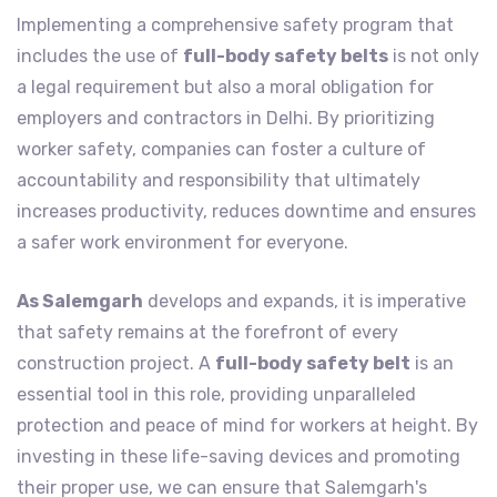
Implementing a comprehensive safety program that
includes the use of
full-body safety belts
is not only
a legal requirement but also a moral obligation for
employers and contractors in Delhi. By prioritizing
worker safety, companies can foster a culture of
accountability and responsibility that ultimately
increases productivity, reduces downtime and ensures
a safer work environment for everyone.
As Salemgarh
develops and expands, it is imperative
that safety remains at the forefront of every
construction project. A
full-body safety belt
is an
essential tool in this role, providing unparalleled
protection and peace of mind for workers at height. By
investing in these life-saving devices and promoting
their proper use, we can ensure that Salemgarh's