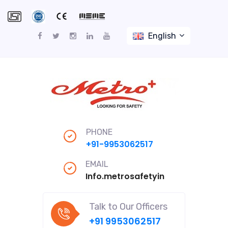
English
PHONE
+91-9953062517
EMAIL
Info.metrosafetyindiapro@gmail
Talk to Our Officers
+91 9953062517