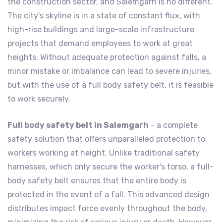
the construction sector, and Salemgarh is no different.
The city's skyline is in a state of constant flux, with
high-rise buildings and large-scale infrastructure
projects that demand employees to work at great
heights. Without adequate protection against falls, a
minor mistake or imbalance can lead to severe injuries,
but with the use of a full body safety belt, it is feasible
to work securely.
Full body safety belt in Salemgarh
- a complete
safety solution that offers unparalleled protection to
workers working at height. Unlike traditional safety
harnesses, which only secure the worker's torso, a full-
body safety belt ensures that the entire body is
protected in the event of a fall. This advanced design
distributes impact force evenly throughout the body,