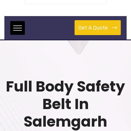
Get A Quote
Full Body Safety
Belt In
Salemgarh