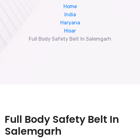
Home
India
Haryana
Hisar
Full Body Safety Belt In Salemgarh
Full Body Safety Belt In
Salemgarh