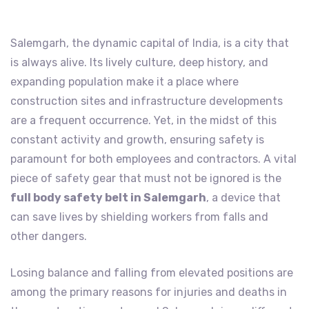
Salemgarh, the dynamic capital of India, is a city that
is always alive. Its lively culture, deep history, and
expanding population make it a place where
construction sites and infrastructure developments
are a frequent occurrence. Yet, in the midst of this
constant activity and growth, ensuring safety is
paramount for both employees and contractors. A vital
piece of safety gear that must not be ignored is the
full body safety belt in Salemgarh
, a device that
can save lives by shielding workers from falls and
other dangers.
Losing balance and falling from elevated positions are
among the primary reasons for injuries and deaths in