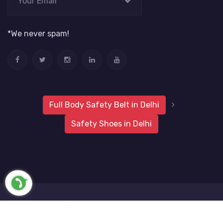
*We never spam!
Full Body Safety Belt in Delhi
Safety Shoes in Delhi
2019 Metro Safety Products
Website Vale
All Rights
Reserved