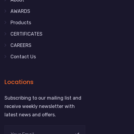
AWARDS
Products
CERTIFICATES
CAREERS
Contact Us
Locations
Subscribing to our mailing list and
receive weekly newsletter with
latest news and offers.