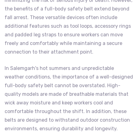
minimizing the risk of serious injury or death. However,
the benefits of a full-body safety belt extend beyond
fall arrest. These versatile devices often include
additional features such as tool loops, accessory rings
and padded leg straps to ensure workers can move
freely and comfortably while maintaining a secure
connection to their attachment point.
In Salemgarh's hot summers and unpredictable
weather conditions, the importance of a well-designed
full-body safety belt cannot be overstated. High-
quality models are made of breathable materials that
wick away moisture and keep workers cool and
comfortable throughout the shift. In addition, these
belts are designed to withstand outdoor construction
environments, ensuring durability and longevity.