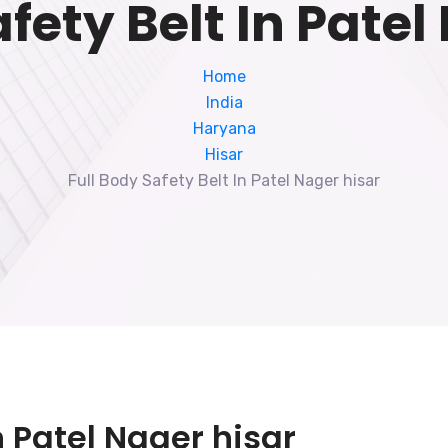
afety Belt In Patel
Home
India
Haryana
Hisar
Full Body Safety Belt In Patel Nager hisar
n Patel Nager hisar