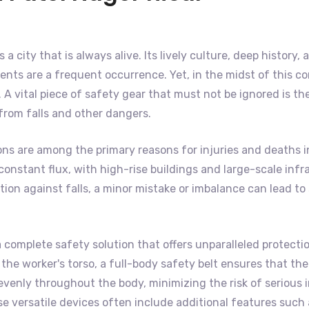
is a city that is always alive. Its lively culture, deep histo
nts are a frequent occurrence. Yet, in the midst of this co
A vital piece of safety gear that must not be ignored is th
 from falls and other dangers.
ons are among the primary reasons for injuries and deaths i
 of constant flux, with high-rise buildings and large-scale 
on against falls, a minor mistake or imbalance can lead to s
 complete safety solution that offers unparalleled protecti
he worker's torso, a full-body safety belt ensures that the 
venly throughout the body, minimizing the risk of serious in
se versatile devices often include additional features such 