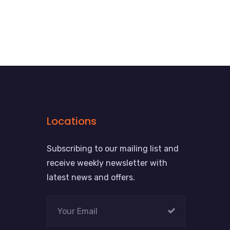
Locations
Subscribing to our mailing list and
receive weekly newsletter with
latest news and offers.