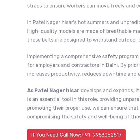
straps to ensure workers can move freely and c
In Patel Nager hisar's hot summers and unpredi
High-quality models are made of breathable mat
these belts are designed to withstand outdoor 
Implementing a comprehensive safety program 
for employers and contractors in Delhi. By prior
increases productivity, reduces downtime and 
As Patel Nager hisar
develops and expands, it 
is an essential tool in this role, providing unpa
promoting their proper use, we can ensure tha
compromising the safety and well-being of thos
If You Need Call Now:+91-9953062517