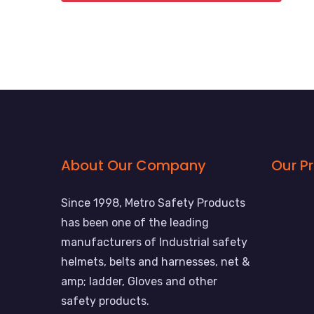
About Our Company
Our P
Since 1998, Metro Safety Products
has been one of the leading
manufacturers of Industrial safety
helmets, belts and harnesses, net &
amp; ladder, Gloves and other
safety products.