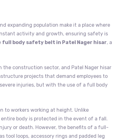
ry, and expanding population make it a place where
nstant activity and growth, ensuring safety is
e
full body safety belt in Patel Nager hisar
, a
n the construction sector, and Patel Nager hisar
infrastructure projects that demand employees to
evere injuries, but with the use of a full body
on to workers working at height. Unlike
entire body is protected in the event of a fall.
jury or death. However, the benefits of a full-
as tool loops, accessory rings and padded leg