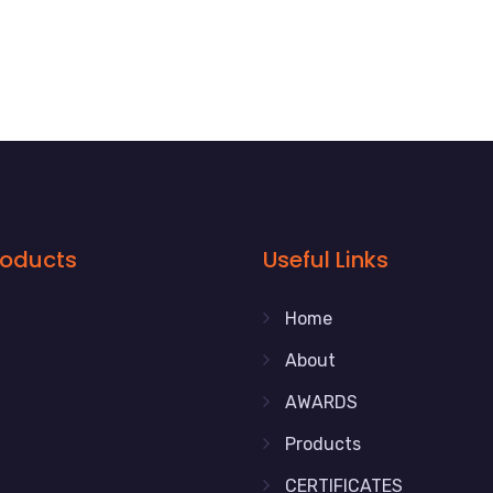
roducts
Useful Links
Home
About
AWARDS
Products
CERTIFICATES