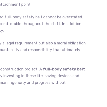
attachment point.
ed full-body safety belt cannot be overstated.
omfortable throughout the shift. In addition,
ty.
y a legal requirement but also a moral obligation
ountability and responsibility that ultimately
 construction project. A
full-body safety belt
 By investing in these life-saving devices and
human ingenuity and progress without