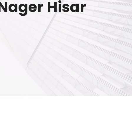
 Nager Hisar