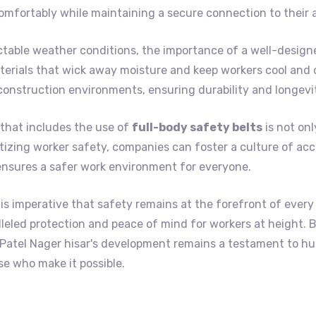
omfortably while maintaining a secure connection to their 
ctable weather conditions, the importance of a well-design
erials that wick away moisture and keep workers cool and c
construction environments, ensuring durability and longevi
that includes the use of
full-body safety belts
is not onl
itizing worker safety, companies can foster a culture of acc
ensures a safer work environment for everyone.
is imperative that safety remains at the forefront of every
ralleled protection and peace of mind for workers at height.
t Patel Nager hisar's development remains a testament to 
e who make it possible.