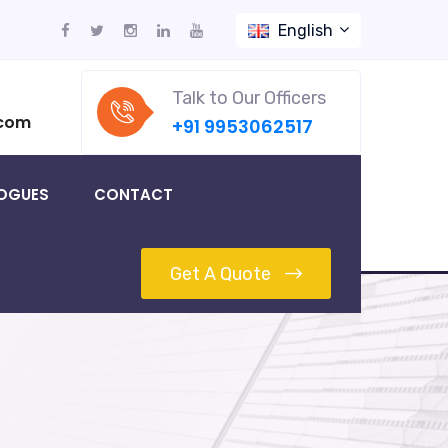
English
Talk to Our Officers
.com
+91 9953062517
OGUES
CONTACT
Get A Quote