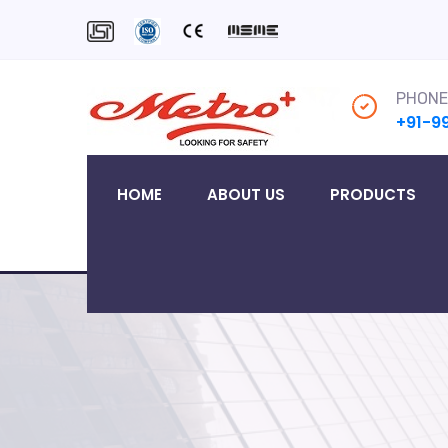
PHONE
+91-9
HOME
ABOUT US
PRODUCTS