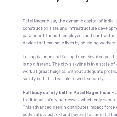
Patel Nager hisar, the dynamic capital of India, 
construction sites and infrastructure developme
paramount for both employees and contractors. 
device that can save lives by shielding workers
Losing balance and falling from elevated positi
is no different. The city's skyline is in a state
work at great heights. Without adequate protecti
safety belt, it is feasible to work securely.
Full body safety belt in Patel Nager hisar
- a
traditional safety harnesses, which only secure t
This advanced design distributes impact force e
body safety belt extend beyond fall arrest. The