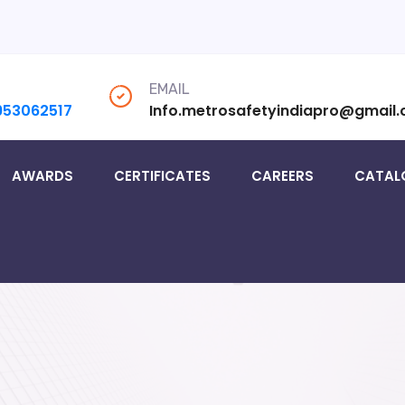
EMAIL
953062517
Info.metrosafetyindiapro@gmail
AWARDS
CERTIFICATES
CAREERS
CATAL