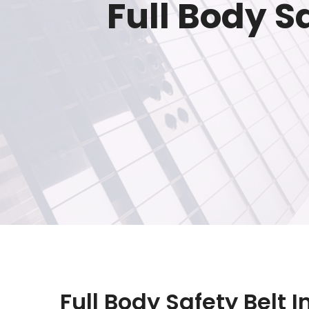
Full Body S
Full Body Safety Belt I