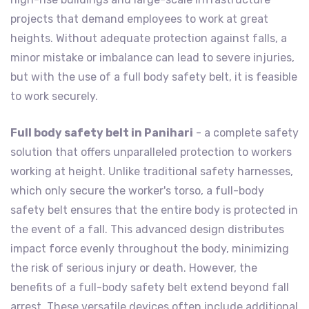
projects that demand employees to work at great
heights. Without adequate protection against falls, a
minor mistake or imbalance can lead to severe injuries,
but with the use of a full body safety belt, it is feasible
to work securely.
Full body safety belt in Panihari
- a complete safety
solution that offers unparalleled protection to workers
working at height. Unlike traditional safety harnesses,
which only secure the worker's torso, a full-body
safety belt ensures that the entire body is protected in
the event of a fall. This advanced design distributes
impact force evenly throughout the body, minimizing
the risk of serious injury or death. However, the
benefits of a full-body safety belt extend beyond fall
arrest. These versatile devices often include additional