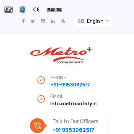
English
PHONE
+91-9953062517
EMAIL
Info.metrosafetyindiapro@gmail
Talk to Our Officers
+91 9953062517