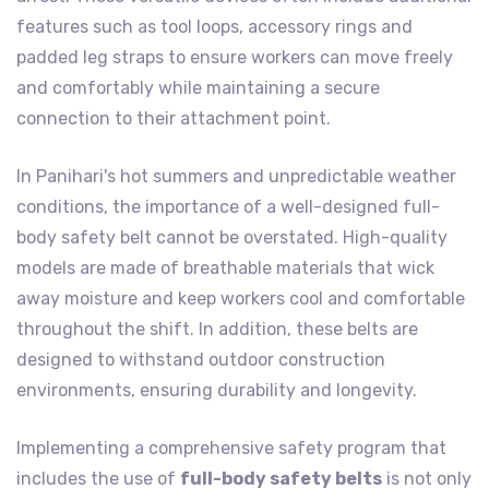
features such as tool loops, accessory rings and
padded leg straps to ensure workers can move freely
and comfortably while maintaining a secure
connection to their attachment point.
In Panihari's hot summers and unpredictable weather
conditions, the importance of a well-designed full-
body safety belt cannot be overstated. High-quality
models are made of breathable materials that wick
away moisture and keep workers cool and comfortable
throughout the shift. In addition, these belts are
designed to withstand outdoor construction
environments, ensuring durability and longevity.
Implementing a comprehensive safety program that
includes the use of
full-body safety belts
is not only