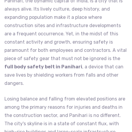
Panihari, the dynamic capital of India, is a city that is
always alive. Its lively culture, deep history, and
expanding population make it a place where
construction sites and infrastructure developments
are a frequent occurrence. Yet, in the midst of this
constant activity and growth, ensuring safety is
paramount for both employees and contractors. A vital
piece of safety gear that must not be ignored is the
full body safety belt in Panihari
, a device that can
save lives by shielding workers from falls and other
dangers.
Losing balance and falling from elevated positions are
among the primary reasons for injuries and deaths in
the construction sector, and Panihari is no different.
The city's skyline is in a state of constant flux, with
high-rise buildings and large-scale infrastructure