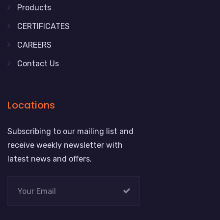
Products
CERTIFICATES
CAREERS
Contact Us
Locations
Subscribing to our mailing list and
receive weekly newsletter with
latest news and offers.