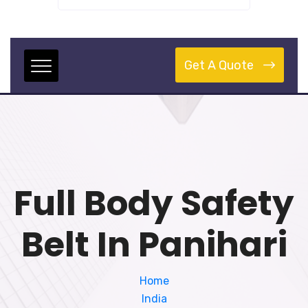
Get A Quote
Full Body Safety
Belt In Panihari
Home
India