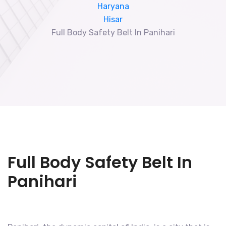
Haryana
Hisar
Full Body Safety Belt In Panihari
Full Body Safety Belt In
Panihari