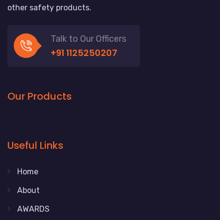
other safety products.
Talk to Our Officers
+91 1125250207
Our Products
Useful Links
Home
About
AWARDS