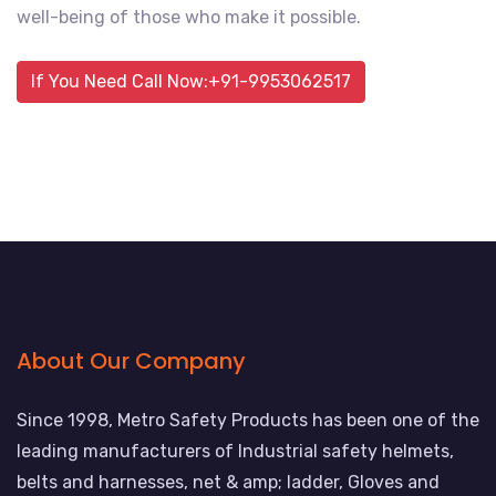
well-being of those who make it possible.
If You Need Call Now:+91-9953062517
About Our Company
Since 1998, Metro Safety Products has been one of the
leading manufacturers of Industrial safety helmets,
belts and harnesses, net & amp; ladder, Gloves and