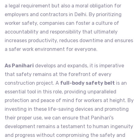
a legal requirement but also a moral obligation for
employers and contractors in Delhi. By prioritizing
worker safety, companies can foster a culture of
accountability and responsibility that ultimately
increases productivity, reduces downtime and ensures
a safer work environment for everyone.
As Panihari
develops and expands, it is imperative
that safety remains at the forefront of every
construction project. A
full-body safety belt
is an
essential tool in this role, providing unparalleled
protection and peace of mind for workers at height. By
investing in these life-saving devices and promoting
their proper use, we can ensure that Panihari's
development remains a testament to human ingenuity
and progress without compromising the safety and