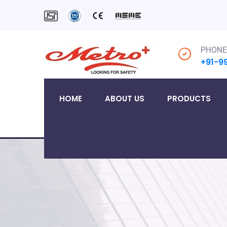
PHONE
+91-9
HOME
ABOUT US
PRODUCTS