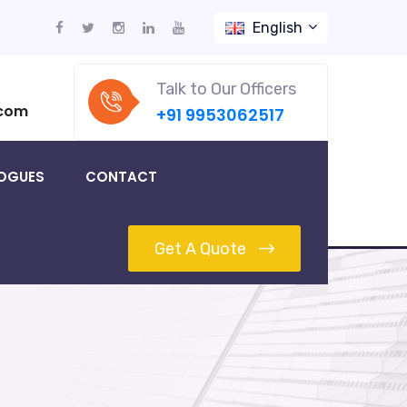
English
Talk to Our Officers
.com
+91 9953062517
OGUES
CONTACT
Get A Quote