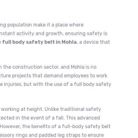
nding population make it a place where
nstant activity and growth, ensuring safety is
e
full body safety belt in Mohla
, a device that
n the construction sector, and Mohla is no
tructure projects that demand employees to work
 injuries, but with the use of a full body safety
 working at height. Unlike traditional safety
tected in the event of a fall. This advanced
However, the benefits of a full-body safety belt
cessory rings and padded leg straps to ensure