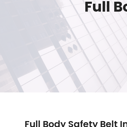
Full B
Full Body Safety Belt 