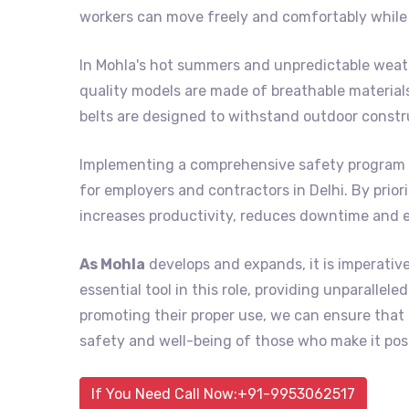
workers can move freely and comfortably while 
In Mohla's hot summers and unpredictable weath
quality models are made of breathable material
belts are designed to withstand outdoor constr
Implementing a comprehensive safety program 
for employers and contractors in Delhi. By prior
increases productivity, reduces downtime and 
As Mohla
develops and expands, it is imperativ
essential tool in this role, providing unparalle
promoting their proper use, we can ensure tha
safety and well-being of those who make it poss
If You Need Call Now:+91-9953062517