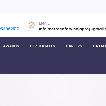
EMAIL
953062517
Info.metrosafetyindiapro@gmail
AWARDS
CERTIFICATES
CAREERS
CATAL