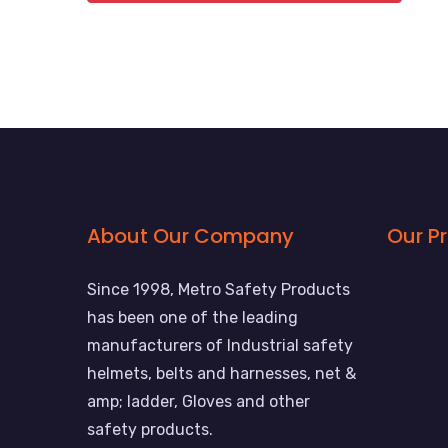
About Our Company
Our P
Since 1998, Metro Safety Products
has been one of the leading
manufacturers of Industrial safety
helmets, belts and harnesses, net &
amp; ladder, Gloves and other
safety products.