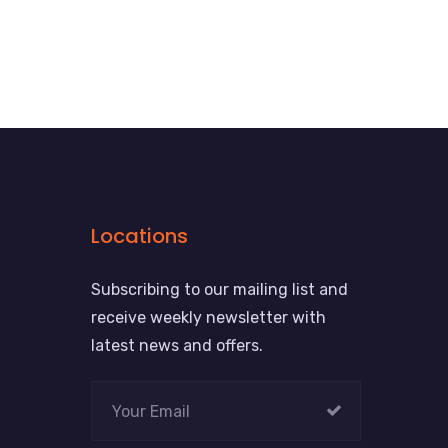
Locations
Subscribing to our mailing list and
receive weekly newsletter with
latest news and offers.