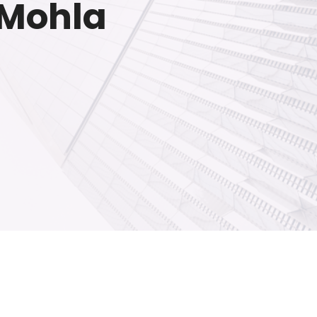
n Mohla