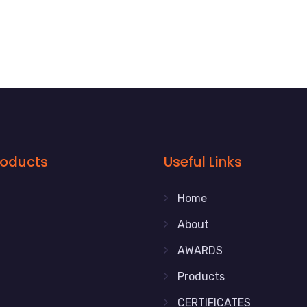
roducts
Useful Links
Home
About
AWARDS
Products
CERTIFICATES