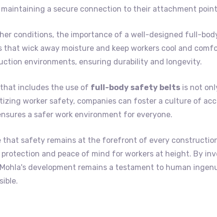
maintaining a secure connection to their attachment point
er conditions, the importance of a well-designed full-body
s that wick away moisture and keep workers cool and comfor
uction environments, ensuring durability and longevity.
that includes the use of
full-body safety belts
is not onl
itizing worker safety, companies can foster a culture of acc
ensures a safer work environment for everyone.
e that safety remains at the forefront of every constructio
led protection and peace of mind for workers at height. By in
t Mohla's development remains a testament to human ingen
ible.