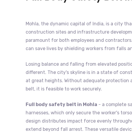
Mohla, the dynamic capital of India, is a city th
construction sites and infrastructure developme
paramount for both employees and contractors. 
can save lives by shielding workers from falls 
Losing balance and falling from elevated positi
different. The city's skyline is in a state of c
at great heights. Without adequate protection ag
belt, it is feasible to work securely.
Full body safety belt in Mohla
- a complete sa
harnesses, which only secure the worker's torso,
design distributes impact force evenly throughou
extend beyond fall arrest. These versatile devi