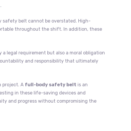
.
 safety belt cannot be overstated. High-
table throughout the shift. In addition, these
y a legal requirement but also a moral obligation
ountability and responsibility that ultimately
n project. A
full-body safety belt
is an
vesting in these life-saving devices and
uity and progress without compromising the