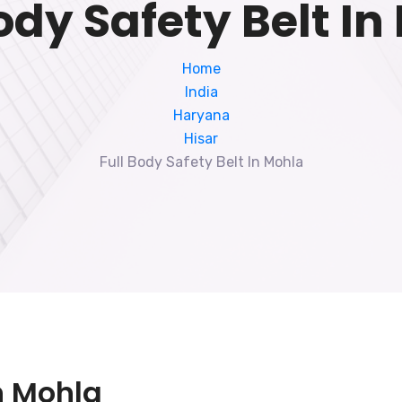
ody Safety Belt I
Home
India
Haryana
Hisar
Full Body Safety Belt In Mohla
In Mohla