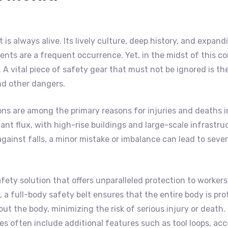
at is always alive. Its lively culture, deep history, and expa
nts are a frequent occurrence. Yet, in the midst of this co
A vital piece of safety gear that must not be ignored is th
and other dangers.
ons are among the primary reasons for injuries and deaths i
onstant flux, with high-rise buildings and large-scale infras
ainst falls, a minor mistake or imbalance can lead to severe
fety solution that offers unparalleled protection to workers
 a full-body safety belt ensures that the entire body is pro
t the body, minimizing the risk of serious injury or death. 
ces often include additional features such as tool loops, ac