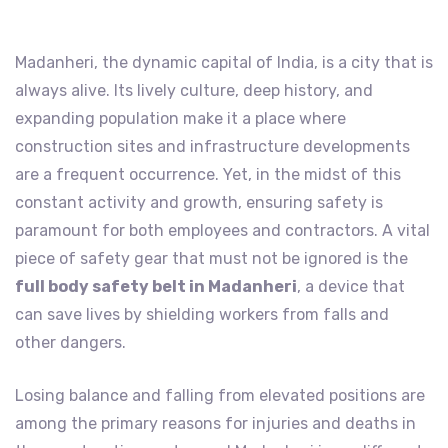
Madanheri, the dynamic capital of India, is a city that is
always alive. Its lively culture, deep history, and
expanding population make it a place where
construction sites and infrastructure developments
are a frequent occurrence. Yet, in the midst of this
constant activity and growth, ensuring safety is
paramount for both employees and contractors. A vital
piece of safety gear that must not be ignored is the
full body safety belt in Madanheri
, a device that
can save lives by shielding workers from falls and
other dangers.
Losing balance and falling from elevated positions are
among the primary reasons for injuries and deaths in