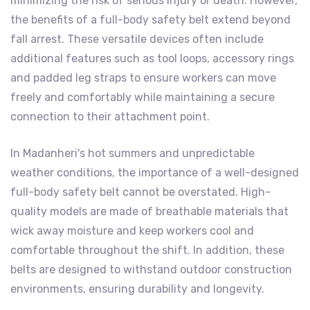
minimizing the risk of serious injury or death. However,
the benefits of a full-body safety belt extend beyond
fall arrest. These versatile devices often include
additional features such as tool loops, accessory rings
and padded leg straps to ensure workers can move
freely and comfortably while maintaining a secure
connection to their attachment point.
In Madanheri's hot summers and unpredictable
weather conditions, the importance of a well-designed
full-body safety belt cannot be overstated. High-
quality models are made of breathable materials that
wick away moisture and keep workers cool and
comfortable throughout the shift. In addition, these
belts are designed to withstand outdoor construction
environments, ensuring durability and longevity.