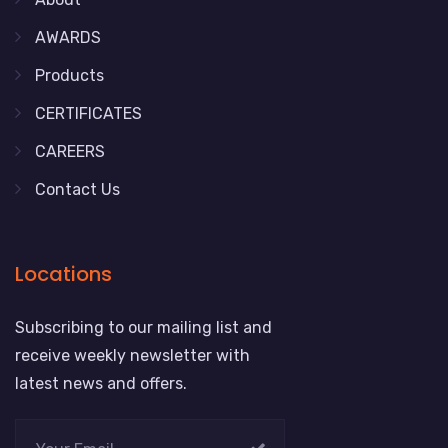
AWARDS
Products
CERTIFICATES
CAREERS
Contact Us
Locations
Subscribing to our mailing list and
receive weekly newsletter with
latest news and offers.