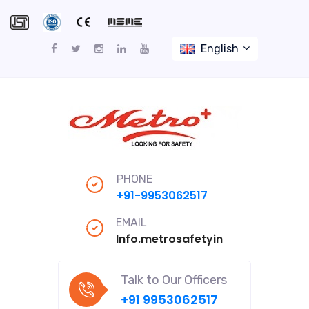
English
PHONE
+91-9953062517
EMAIL
Info.metrosafetyindiapro@gmail
Talk to Our Officers
+91 9953062517