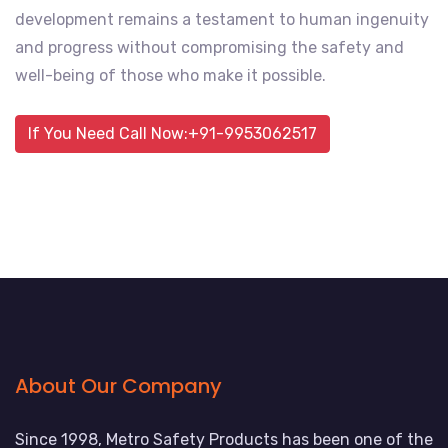
development remains a testament to human ingenuity
and progress without compromising the safety and
well-being of those who make it possible.
If You Need Call Now:+91-9953062517
About Our Company
Since 1998, Metro Safety Products has been one of the