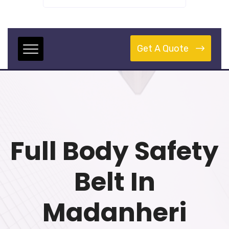
Get A Quote
Full Body Safety
Belt In
Madanheri