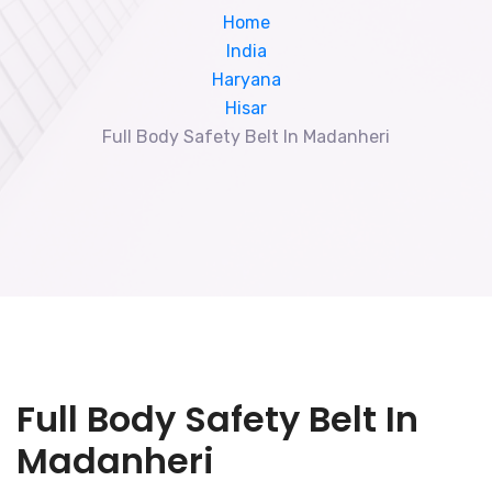
Home
India
Haryana
Hisar
Full Body Safety Belt In Madanheri
Full Body Safety Belt In
Madanheri