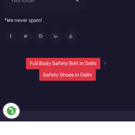
*We never spam!
Full Body Safety Belt in Delhi
Safety Shoes in Delhi
2019 Metro Safety Products
Website Vale
All Rights
Reserved