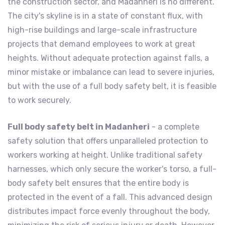
the construction sector, and Madanheri is no different.
The city's skyline is in a state of constant flux, with
high-rise buildings and large-scale infrastructure
projects that demand employees to work at great
heights. Without adequate protection against falls, a
minor mistake or imbalance can lead to severe injuries,
but with the use of a full body safety belt, it is feasible
to work securely.
Full body safety belt in Madanheri
- a complete
safety solution that offers unparalleled protection to
workers working at height. Unlike traditional safety
harnesses, which only secure the worker's torso, a full-
body safety belt ensures that the entire body is
protected in the event of a fall. This advanced design
distributes impact force evenly throughout the body,