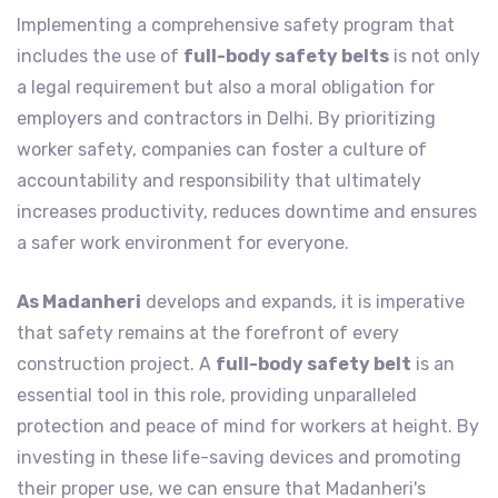
Implementing a comprehensive safety program that
includes the use of
full-body safety belts
is not only
a legal requirement but also a moral obligation for
employers and contractors in Delhi. By prioritizing
worker safety, companies can foster a culture of
accountability and responsibility that ultimately
increases productivity, reduces downtime and ensures
a safer work environment for everyone.
As Madanheri
develops and expands, it is imperative
that safety remains at the forefront of every
construction project. A
full-body safety belt
is an
essential tool in this role, providing unparalleled
protection and peace of mind for workers at height. By
investing in these life-saving devices and promoting
their proper use, we can ensure that Madanheri's