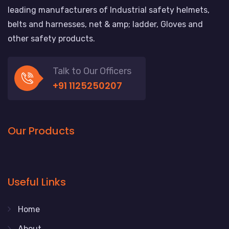
leading manufacturers of Industrial safety helmets,
belts and harnesses, net & amp; ladder, Gloves and
other safety products.
Talk to Our Officers
+91 1125250207
Our Products
Useful Links
Home
About