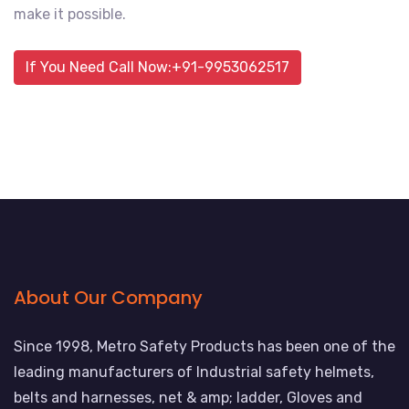
make it possible.
If You Need Call Now:+91-9953062517
About Our Company
Since 1998, Metro Safety Products has been one of the
leading manufacturers of Industrial safety helmets,
belts and harnesses, net & amp; ladder, Gloves and