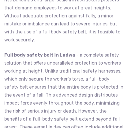
that demand employees to work at great heights.
Without adequate protection against falls, a minor
mistake or imbalance can lead to severe injuries, but
with the use of a full body safety belt, it is feasible to
work securely.
Full body safety belt in Ladwa
- a complete safety
solution that offers unparalleled protection to workers
working at height. Unlike traditional safety harnesses,
which only secure the worker's torso, a full-body
safety belt ensures that the entire body is protected in
the event of a fall. This advanced design distributes
impact force evenly throughout the body, minimizing
the risk of serious injury or death. However, the
benefits of a full-body safety belt extend beyond fall
arrest. These versatile devices often include additional