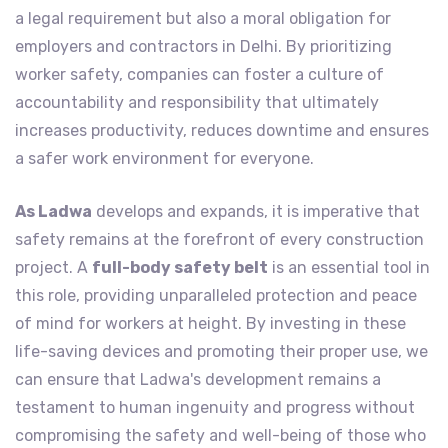
a legal requirement but also a moral obligation for
employers and contractors in Delhi. By prioritizing
worker safety, companies can foster a culture of
accountability and responsibility that ultimately
increases productivity, reduces downtime and ensures
a safer work environment for everyone.
As Ladwa
develops and expands, it is imperative that
safety remains at the forefront of every construction
project. A
full-body safety belt
is an essential tool in
this role, providing unparalleled protection and peace
of mind for workers at height. By investing in these
life-saving devices and promoting their proper use, we
can ensure that Ladwa's development remains a
testament to human ingenuity and progress without
compromising the safety and well-being of those who