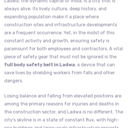
Ladwa, the dynamic capital of India, is a city that is
always alive. Its lively culture, deep history, and
expanding population make it a place where
construction sites and infrastructure developments
are a frequent occurrence. Yet, in the midst of this
constant activity and growth, ensuring safety is
paramount for both employees and contractors. A vital
piece of safety gear that must not be ignored is the
full body safety belt in Ladwa
, a device that can
save lives by shielding workers from falls and other
dangers.
Losing balance and falling from elevated positions are
among the primary reasons for injuries and deaths in
the construction sector, and Ladwa is no different. The
city's skyline is in a state of constant flux, with high-
rise buildings and large-scale infrastructure projects