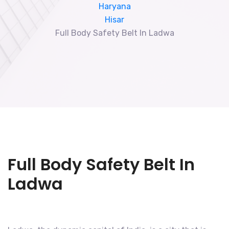
Haryana
Hisar
Full Body Safety Belt In Ladwa
Full Body Safety Belt In
Ladwa