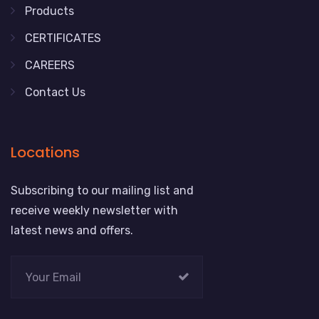
Products
CERTIFICATES
CAREERS
Contact Us
Locations
Subscribing to our mailing list and
receive weekly newsletter with
latest news and offers.