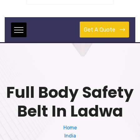
Get A Quote
Full Body Safety
Belt In Ladwa
Home
India