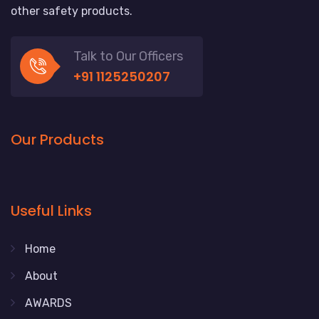
other safety products.
Talk to Our Officers
+91 1125250207
Our Products
Useful Links
Home
About
AWARDS