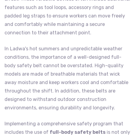
features such as tool loops, accessory rings and
padded leg straps to ensure workers can move freely
and comfortably while maintaining a secure
connection to their attachment point.
In Ladwa's hot summers and unpredictable weather
conditions, the importance of a well-designed full-
body safety belt cannot be overstated. High-quality
models are made of breathable materials that wick
away moisture and keep workers cool and comfortable
throughout the shift. In addition, these belts are
designed to withstand outdoor construction
environments, ensuring durability and longevity.
Implementing a comprehensive safety program that
includes the use of
full-body safety belts
is not only