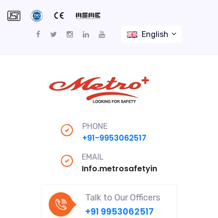
English
PHONE
+91-9953062517
EMAIL
Info.metrosafetyindiapro@gmail
Talk to Our Officers
+91 9953062517