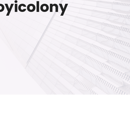
loyicolony