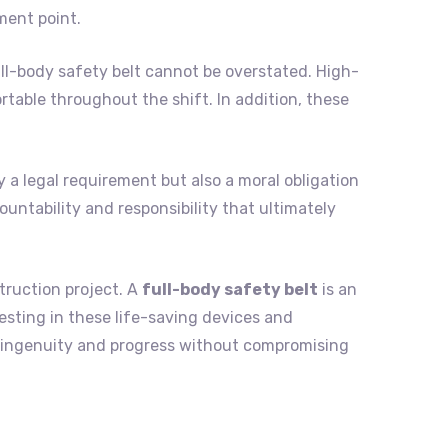
ment point.
ll-body safety belt cannot be overstated. High-
table throughout the shift. In addition, these
y a legal requirement but also a moral obligation
ountability and responsibility that ultimately
truction project. A
full-body safety belt
is an
vesting in these life-saving devices and
n ingenuity and progress without compromising