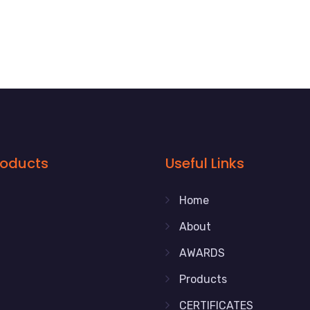
roducts
Useful Links
Home
About
AWARDS
Products
CERTIFICATES