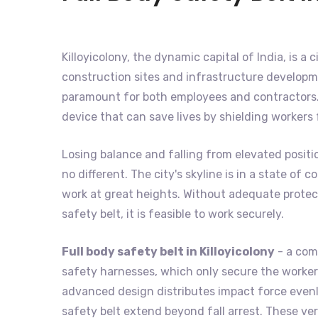
Killoyicolony, the dynamic capital of India, is a 
construction sites and infrastructure developme
paramount for both employees and contractors. 
device that can save lives by shielding workers
Losing balance and falling from elevated positio
no different. The city's skyline is in a state o
work at great heights. Without adequate protecti
safety belt, it is feasible to work securely.
Full body safety belt in Killoyicolony
- a comp
safety harnesses, which only secure the worker's
advanced design distributes impact force evenly
safety belt extend beyond fall arrest. These ver