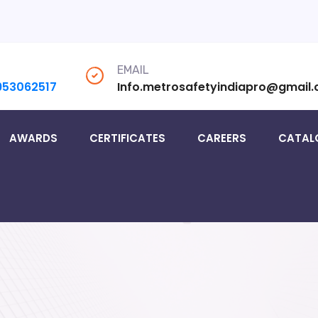
EMAIL
953062517
Info.metrosafetyindiapro@gmail
AWARDS
CERTIFICATES
CAREERS
CATAL