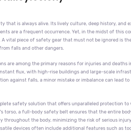
city that is always alive. Its lively culture, deep history, a
nts are a frequent occurrence. Yet, in the midst of this co
A vital piece of safety gear that must not be ignored is th
 from falls and other dangers.
ns are among the primary reasons for injuries and deaths in
f constant flux, with high-rise buildings and large-scale inf
on against falls, a minor mistake or imbalance can lead to s
lete safety solution that offers unparalleled protection to 
 torso, a full-body safety belt ensures that the entire body 
 throughout the body, minimizing the risk of serious injury
satile devices often include additional features such as to