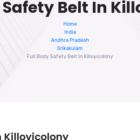
 Safety Belt In Kil
Home
India
Andhra Pradesh
Srikakulam
Full Body Safety Belt In Killoyicolony
n Killoyicolony