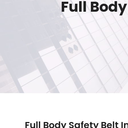
Full Body
Full Body Safety Belt I