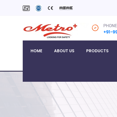
PHONE
+91-9
HOME
ABOUT US
PRODUCTS