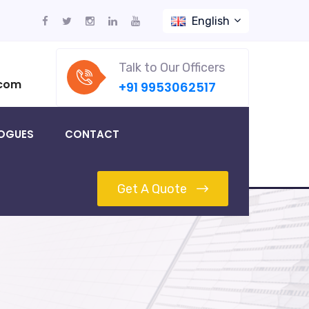
English
Talk to Our Officers
.com
+91 9953062517
OGUES
CONTACT
Get A Quote