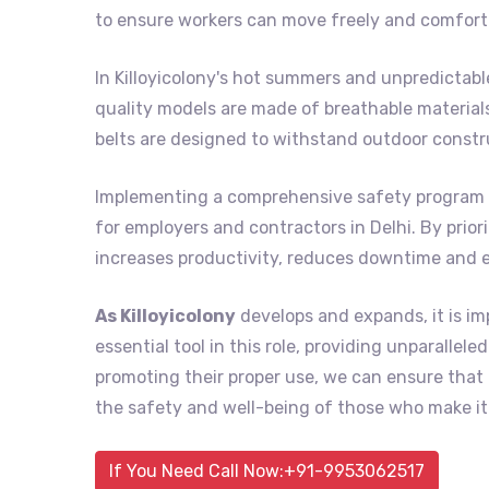
to ensure workers can move freely and comforta
In Killoyicolony's hot summers and unpredictab
quality models are made of breathable material
belts are designed to withstand outdoor constr
Implementing a comprehensive safety program 
for employers and contractors in Delhi. By prior
increases productivity, reduces downtime and 
As Killoyicolony
develops and expands, it is im
essential tool in this role, providing unparalle
promoting their proper use, we can ensure tha
the safety and well-being of those who make it 
If You Need Call Now:+91-9953062517