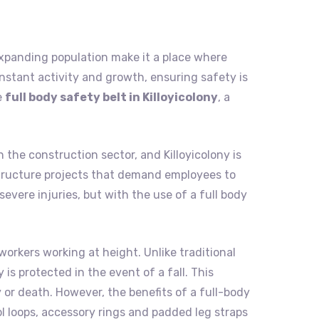
nd expanding population make it a place where
nstant activity and growth, ensuring safety is
e
full body safety belt in Killoyicolony
, a
 the construction sector, and Killoyicolony is
rastructure projects that demand employees to
evere injuries, but with the use of a full body
workers working at height. Unlike traditional
is protected in the event of a fall. This
 or death. However, the benefits of a full-body
ol loops, accessory rings and padded leg straps