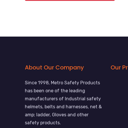
About Our Company
Our P
Since 1998, Metro Safety Products
has been one of the leading
manufacturers of Industrial safety
helmets, belts and harnesses, net &
amp; ladder, Gloves and other
safety products.