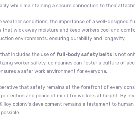
bly while maintaining a secure connection to their attach
le weather conditions, the importance of a well-designed fu
s that wick away moisture and keep workers cool and comfor
uction environments, ensuring durability and longevity.
that includes the use of
full-body safety belts
is not onl
itizing worker safety, companies can foster a culture of acc
ensures a safer work environment for everyone.
perative that safety remains at the forefront of every cons
led protection and peace of mind for workers at height. By in
t Killoyicolony's development remains a testament to huma
possible.