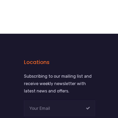
Locations
Subscribing to our mailing list and
receive weekly newsletter with
latest news and offers.