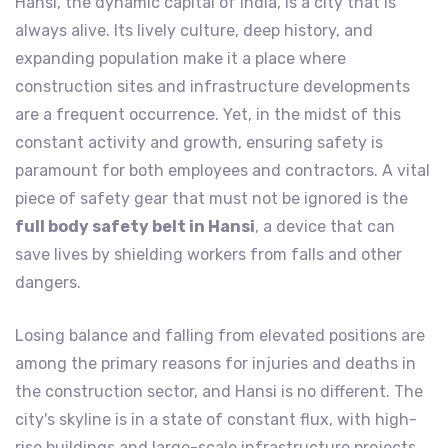
Hansi, the dynamic capital of India, is a city that is
always alive. Its lively culture, deep history, and
expanding population make it a place where
construction sites and infrastructure developments
are a frequent occurrence. Yet, in the midst of this
constant activity and growth, ensuring safety is
paramount for both employees and contractors. A vital
piece of safety gear that must not be ignored is the
full body safety belt in Hansi
, a device that can
save lives by shielding workers from falls and other
dangers.
Losing balance and falling from elevated positions are
among the primary reasons for injuries and deaths in
the construction sector, and Hansi is no different. The
city's skyline is in a state of constant flux, with high-
rise buildings and large-scale infrastructure projects