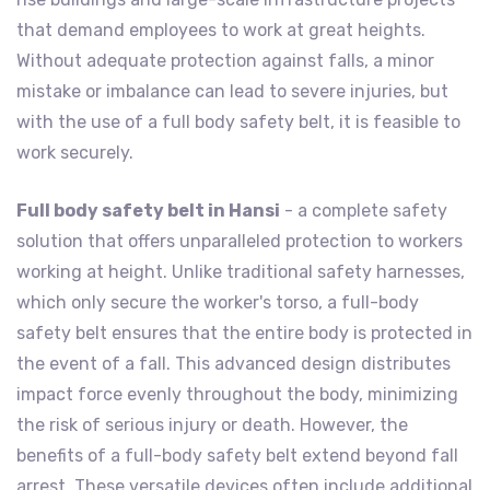
that demand employees to work at great heights.
Without adequate protection against falls, a minor
mistake or imbalance can lead to severe injuries, but
with the use of a full body safety belt, it is feasible to
work securely.
Full body safety belt in Hansi
- a complete safety
solution that offers unparalleled protection to workers
working at height. Unlike traditional safety harnesses,
which only secure the worker's torso, a full-body
safety belt ensures that the entire body is protected in
the event of a fall. This advanced design distributes
impact force evenly throughout the body, minimizing
the risk of serious injury or death. However, the
benefits of a full-body safety belt extend beyond fall
arrest. These versatile devices often include additional