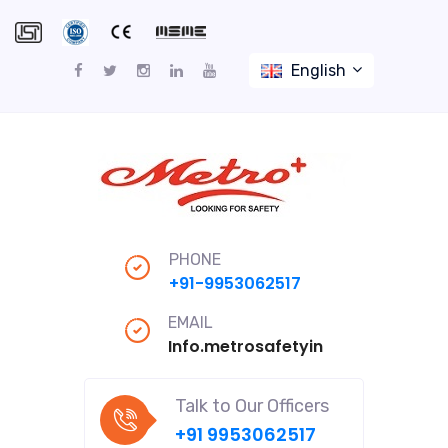
English
PHONE
+91-9953062517
EMAIL
Info.metrosafetyindiapro@gmail
Talk to Our Officers
+91 9953062517