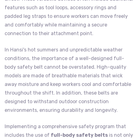
features such as tool loops, accessory rings and
padded leg straps to ensure workers can move freely
and comfortably while maintaining a secure
connection to their attachment point.
In Hansi's hot summers and unpredictable weather
conditions, the importance of a well-designed full-
body safety belt cannot be overstated. High-quality
models are made of breathable materials that wick
away moisture and keep workers cool and comfortable
throughout the shift. In addition, these belts are
designed to withstand outdoor construction
environments, ensuring durability and longevity.
Implementing a comprehensive safety program that
includes the use of
full-body safety belts
is not only