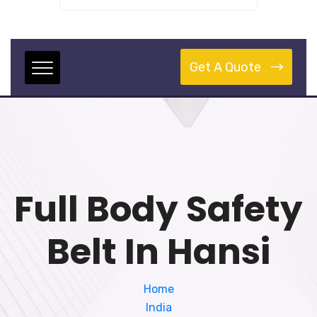
Get A Quote
Full Body Safety
Belt In Hansi
Home
India