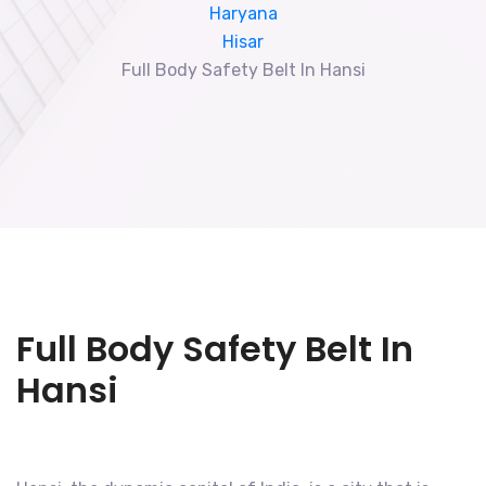
Haryana
Hisar
Full Body Safety Belt In Hansi
Full Body Safety Belt In
Hansi