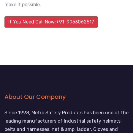
make it possible.
If You Need Call Now:+91-9953062517
About Our Company
Since 1998, Metro Safety Products has been one of the
leading manufacturers of Industrial safety helmets,
belts and harnesses, net & amp; ladder, Gloves and