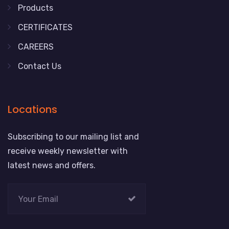
Products
CERTIFICATES
CAREERS
Contact Us
Locations
Subscribing to our mailing list and
receive weekly newsletter with
latest news and offers.