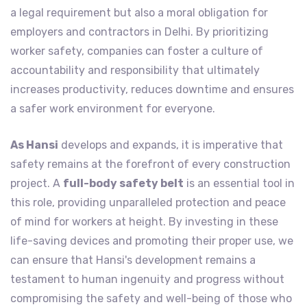
a legal requirement but also a moral obligation for
employers and contractors in Delhi. By prioritizing
worker safety, companies can foster a culture of
accountability and responsibility that ultimately
increases productivity, reduces downtime and ensures
a safer work environment for everyone.
As Hansi
develops and expands, it is imperative that
safety remains at the forefront of every construction
project. A
full-body safety belt
is an essential tool in
this role, providing unparalleled protection and peace
of mind for workers at height. By investing in these
life-saving devices and promoting their proper use, we
can ensure that Hansi's development remains a
testament to human ingenuity and progress without
compromising the safety and well-being of those who