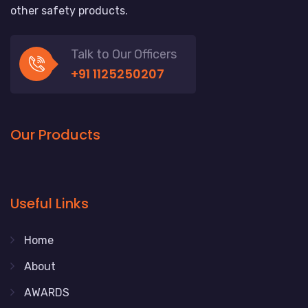
other safety products.
Talk to Our Officers
+91 1125250207
Our Products
Useful Links
Home
About
AWARDS