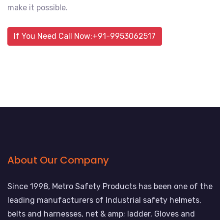
make it possible.
If You Need Call Now:+91-9953062517
About Our Company
Since 1998, Metro Safety Products has been one of the
leading manufacturers of Industrial safety helmets,
belts and harnesses, net & amp; ladder, Gloves and