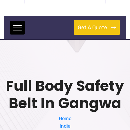
Get A Quote
Full Body Safety
Belt In Gangwa
Home
India