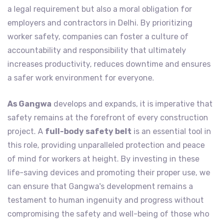
a legal requirement but also a moral obligation for
employers and contractors in Delhi. By prioritizing
worker safety, companies can foster a culture of
accountability and responsibility that ultimately
increases productivity, reduces downtime and ensures
a safer work environment for everyone.
As Gangwa
develops and expands, it is imperative that
safety remains at the forefront of every construction
project. A
full-body safety belt
is an essential tool in
this role, providing unparalleled protection and peace
of mind for workers at height. By investing in these
life-saving devices and promoting their proper use, we
can ensure that Gangwa's development remains a
testament to human ingenuity and progress without
compromising the safety and well-being of those who