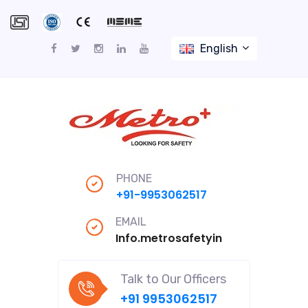
English
PHONE
+91-9953062517
EMAIL
Info.metrosafetyindiapro@gmail
Talk to Our Officers
+91 9953062517