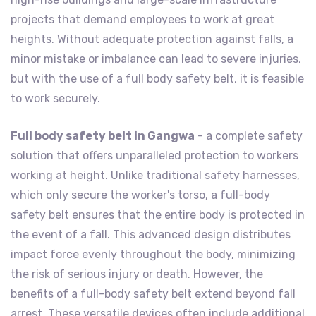
projects that demand employees to work at great
heights. Without adequate protection against falls, a
minor mistake or imbalance can lead to severe injuries,
but with the use of a full body safety belt, it is feasible
to work securely.
Full body safety belt in Gangwa
- a complete safety
solution that offers unparalleled protection to workers
working at height. Unlike traditional safety harnesses,
which only secure the worker's torso, a full-body
safety belt ensures that the entire body is protected in
the event of a fall. This advanced design distributes
impact force evenly throughout the body, minimizing
the risk of serious injury or death. However, the
benefits of a full-body safety belt extend beyond fall
arrest. These versatile devices often include additional