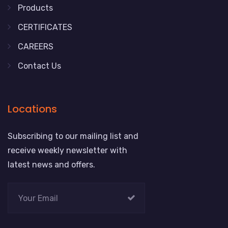
Products
CERTIFICATES
CAREERS
Contact Us
Locations
Subscribing to our mailing list and
receive weekly newsletter with
latest news and offers.