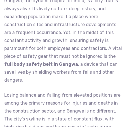
Gangwa, the dynamic capital of India, is a city that is
always alive. Its lively culture, deep history, and
expanding population make it a place where
construction sites and infrastructure developments
are a frequent occurrence. Yet, in the midst of this
constant activity and growth, ensuring safety is
paramount for both employees and contractors. A vital
piece of safety gear that must not be ignored is the
full body safety belt in Gangwa
, a device that can
save lives by shielding workers from falls and other
dangers.
Losing balance and falling from elevated positions are
among the primary reasons for injuries and deaths in
the construction sector, and Gangwa is no different.
The city's skyline is in a state of constant flux, with
high-rise buildings and large-scale infrastructure