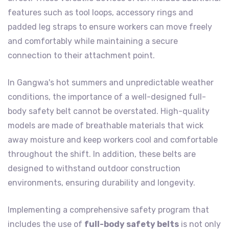
features such as tool loops, accessory rings and
padded leg straps to ensure workers can move freely
and comfortably while maintaining a secure
connection to their attachment point.
In Gangwa's hot summers and unpredictable weather
conditions, the importance of a well-designed full-
body safety belt cannot be overstated. High-quality
models are made of breathable materials that wick
away moisture and keep workers cool and comfortable
throughout the shift. In addition, these belts are
designed to withstand outdoor construction
environments, ensuring durability and longevity.
Implementing a comprehensive safety program that
includes the use of
full-body safety belts
is not only