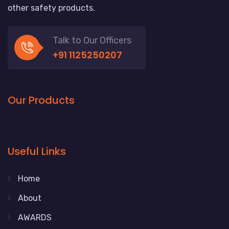
other safety products.
Talk to Our Officers
+91 1125250207
Our Products
Useful Links
Home
About
AWARDS