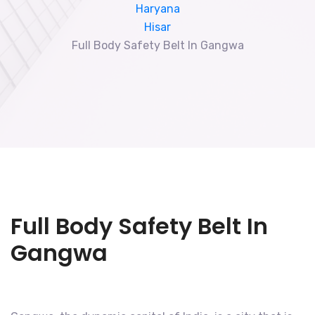
Haryana
Hisar
Full Body Safety Belt In Gangwa
Full Body Safety Belt In
Gangwa