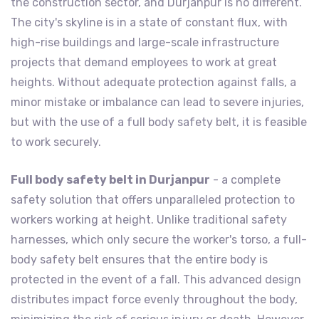
the construction sector, and Durjanpur is no different.
The city's skyline is in a state of constant flux, with
high-rise buildings and large-scale infrastructure
projects that demand employees to work at great
heights. Without adequate protection against falls, a
minor mistake or imbalance can lead to severe injuries,
but with the use of a full body safety belt, it is feasible
to work securely.
Full body safety belt in Durjanpur
- a complete
safety solution that offers unparalleled protection to
workers working at height. Unlike traditional safety
harnesses, which only secure the worker's torso, a full-
body safety belt ensures that the entire body is
protected in the event of a fall. This advanced design
distributes impact force evenly throughout the body,