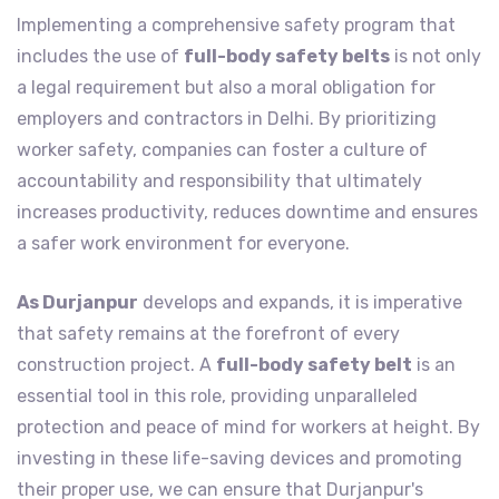
Implementing a comprehensive safety program that
includes the use of
full-body safety belts
is not only
a legal requirement but also a moral obligation for
employers and contractors in Delhi. By prioritizing
worker safety, companies can foster a culture of
accountability and responsibility that ultimately
increases productivity, reduces downtime and ensures
a safer work environment for everyone.
As Durjanpur
develops and expands, it is imperative
that safety remains at the forefront of every
construction project. A
full-body safety belt
is an
essential tool in this role, providing unparalleled
protection and peace of mind for workers at height. By
investing in these life-saving devices and promoting
their proper use, we can ensure that Durjanpur's