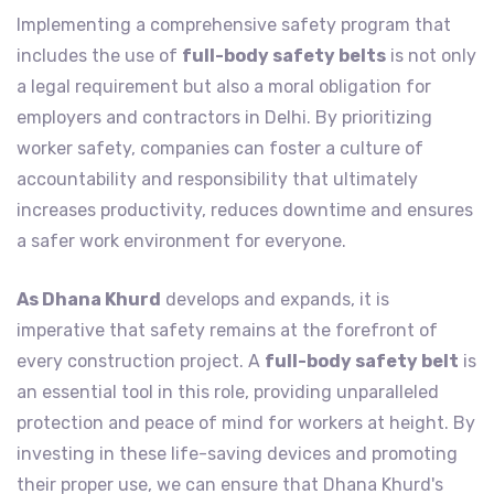
Implementing a comprehensive safety program that
includes the use of
full-body safety belts
is not only
a legal requirement but also a moral obligation for
employers and contractors in Delhi. By prioritizing
worker safety, companies can foster a culture of
accountability and responsibility that ultimately
increases productivity, reduces downtime and ensures
a safer work environment for everyone.
As Dhana Khurd
develops and expands, it is
imperative that safety remains at the forefront of
every construction project. A
full-body safety belt
is
an essential tool in this role, providing unparalleled
protection and peace of mind for workers at height. By
investing in these life-saving devices and promoting
their proper use, we can ensure that Dhana Khurd's