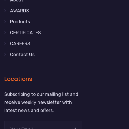
AWARDS
Products
CERTIFICATES
CAREERS
Contact Us
Locations
Subscribing to our mailing list and
receive weekly newsletter with
latest news and offers.