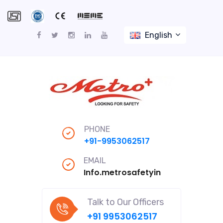
English
PHONE
+91-9953062517
EMAIL
Info.metrosafetyindiapro@gmail
Talk to Our Officers
+91 9953062517