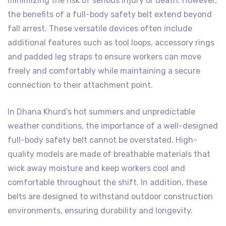
minimizing the risk of serious injury or death. However,
the benefits of a full-body safety belt extend beyond
fall arrest. These versatile devices often include
additional features such as tool loops, accessory rings
and padded leg straps to ensure workers can move
freely and comfortably while maintaining a secure
connection to their attachment point.
In Dhana Khurd's hot summers and unpredictable
weather conditions, the importance of a well-designed
full-body safety belt cannot be overstated. High-
quality models are made of breathable materials that
wick away moisture and keep workers cool and
comfortable throughout the shift. In addition, these
belts are designed to withstand outdoor construction
environments, ensuring durability and longevity.