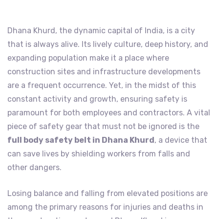
Dhana Khurd, the dynamic capital of India, is a city
that is always alive. Its lively culture, deep history, and
expanding population make it a place where
construction sites and infrastructure developments
are a frequent occurrence. Yet, in the midst of this
constant activity and growth, ensuring safety is
paramount for both employees and contractors. A vital
piece of safety gear that must not be ignored is the
full body safety belt in Dhana Khurd
, a device that
can save lives by shielding workers from falls and
other dangers.
Losing balance and falling from elevated positions are
among the primary reasons for injuries and deaths in