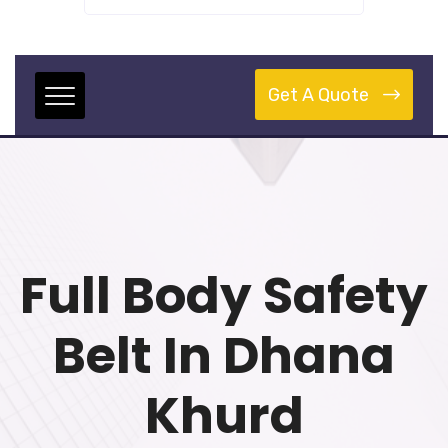
Get A Quote
Full Body Safety
Belt In Dhana
Khurd