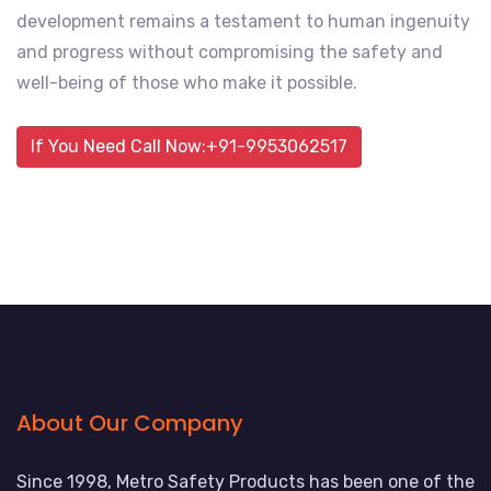
development remains a testament to human ingenuity
and progress without compromising the safety and
well-being of those who make it possible.
If You Need Call Now:+91-9953062517
About Our Company
Since 1998, Metro Safety Products has been one of the