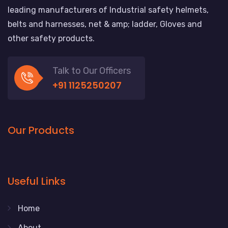
leading manufacturers of Industrial safety helmets,
belts and harnesses, net & amp; ladder, Gloves and
other safety products.
Talk to Our Officers
+91 1125250207
Our Products
Useful Links
Home
About