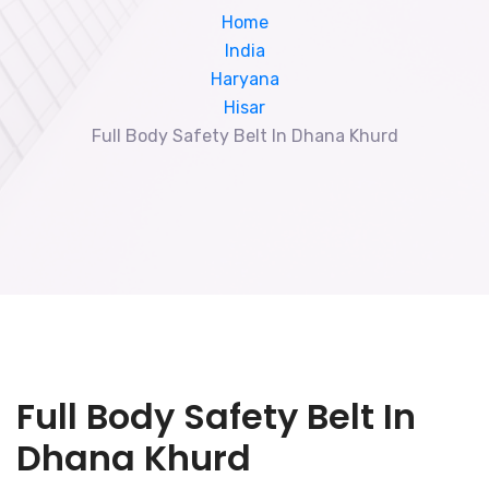
Home
India
Haryana
Hisar
Full Body Safety Belt In Dhana Khurd
Full Body Safety Belt In
Dhana Khurd