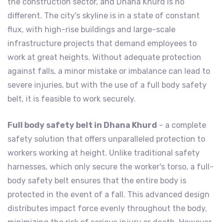
the construction sector, and Dhana Khurd is no
different. The city's skyline is in a state of constant
flux, with high-rise buildings and large-scale
infrastructure projects that demand employees to
work at great heights. Without adequate protection
against falls, a minor mistake or imbalance can lead to
severe injuries, but with the use of a full body safety
belt, it is feasible to work securely.
Full body safety belt in Dhana Khurd
- a complete
safety solution that offers unparalleled protection to
workers working at height. Unlike traditional safety
harnesses, which only secure the worker's torso, a full-
body safety belt ensures that the entire body is
protected in the event of a fall. This advanced design
distributes impact force evenly throughout the body,