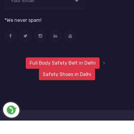
*We never spam!
Full Body Safety Belt in Delhi
Safety Shoes in Delhi
2019 Metro Safety Products
Website Vale
All Rights
Reserved