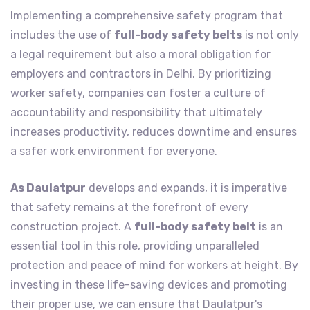
Implementing a comprehensive safety program that
includes the use of
full-body safety belts
is not only
a legal requirement but also a moral obligation for
employers and contractors in Delhi. By prioritizing
worker safety, companies can foster a culture of
accountability and responsibility that ultimately
increases productivity, reduces downtime and ensures
a safer work environment for everyone.
As Daulatpur
develops and expands, it is imperative
that safety remains at the forefront of every
construction project. A
full-body safety belt
is an
essential tool in this role, providing unparalleled
protection and peace of mind for workers at height. By
investing in these life-saving devices and promoting
their proper use, we can ensure that Daulatpur's