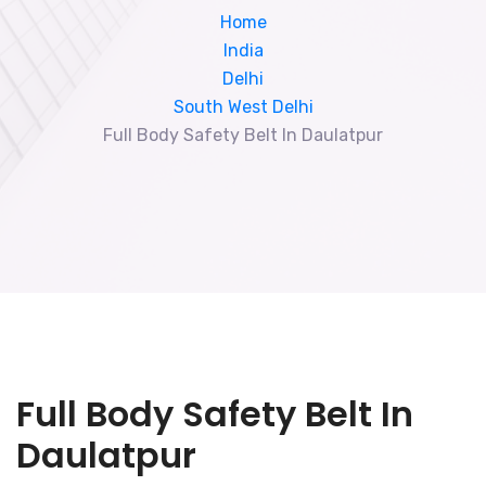
Home
India
Delhi
South West Delhi
Full Body Safety Belt In Daulatpur
Full Body Safety Belt In
Daulatpur