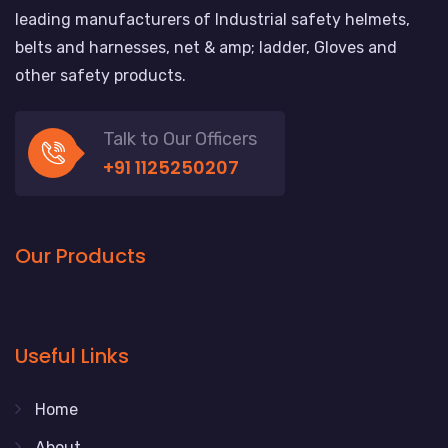
leading manufacturers of Industrial safety helmets,
belts and harnesses, net & amp; ladder, Gloves and
other safety products.
Talk to Our Officers
+91 1125250207
Our Products
Useful Links
Home
About