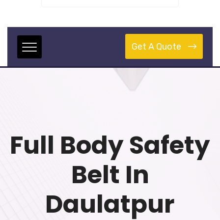
Get A Quote
Full Body Safety
Belt In
Daulatpur