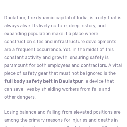
Daulatpur, the dynamic capital of India, is a city that is
always alive. Its lively culture, deep history, and
expanding population make it a place where
construction sites and infrastructure developments
are a frequent occurrence. Yet, in the midst of this
constant activity and growth, ensuring safety is
paramount for both employees and contractors. A vital
piece of safety gear that must not be ignored is the
full body safety belt in Daulatpur
, a device that
can save lives by shielding workers from falls and
other dangers.
Losing balance and falling from elevated positions are
among the primary reasons for injuries and deaths in