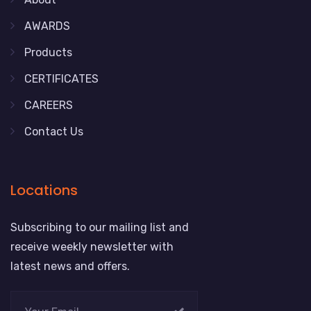
AWARDS
Products
CERTIFICATES
CAREERS
Contact Us
Locations
Subscribing to our mailing list and
receive weekly newsletter with
latest news and offers.