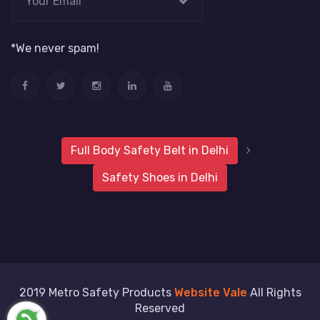
*We never spam!
Full Body Safety Belt in Delhi
Safety Shoes in Delhi
2019 Metro Safety Products
Website Vale
All Rights
Reserved