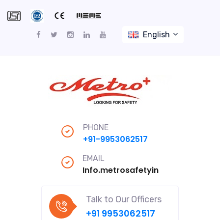
English
PHONE
+91-9953062517
EMAIL
Info.metrosafetyindiapro@gmail
Talk to Our Officers
+91 9953062517