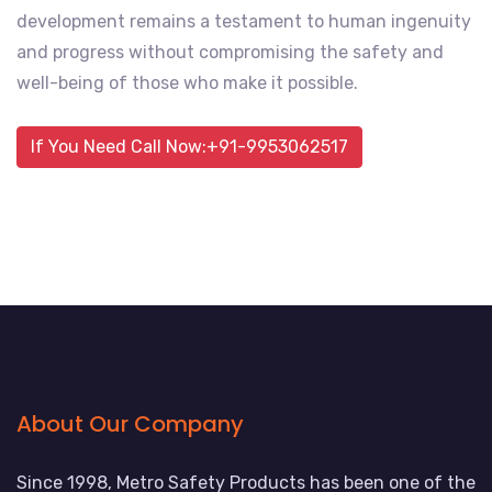
development remains a testament to human ingenuity
and progress without compromising the safety and
well-being of those who make it possible.
If You Need Call Now:+91-9953062517
About Our Company
Since 1998, Metro Safety Products has been one of the