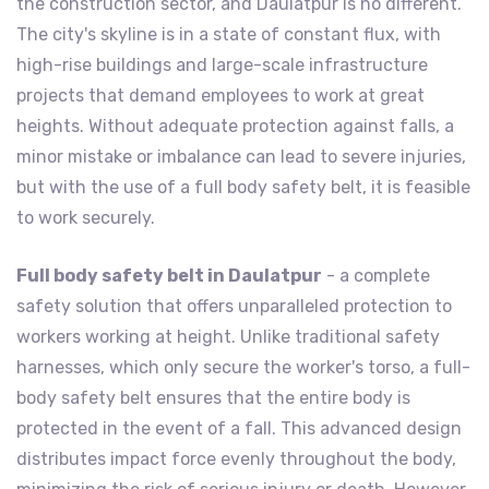
the construction sector, and Daulatpur is no different.
The city's skyline is in a state of constant flux, with
high-rise buildings and large-scale infrastructure
projects that demand employees to work at great
heights. Without adequate protection against falls, a
minor mistake or imbalance can lead to severe injuries,
but with the use of a full body safety belt, it is feasible
to work securely.
Full body safety belt in Daulatpur
- a complete
safety solution that offers unparalleled protection to
workers working at height. Unlike traditional safety
harnesses, which only secure the worker's torso, a full-
body safety belt ensures that the entire body is
protected in the event of a fall. This advanced design
distributes impact force evenly throughout the body,