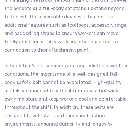
minimizing the risk of serious injury or death. However,
the benefits of a full-body safety belt extend beyond
fall arrest. These versatile devices often include
additional features such as tool loops, accessory rings
and padded leg straps to ensure workers can move
freely and comfortably while maintaining a secure
connection to their attachment point.
In Daulatpur's hot summers and unpredictable weather
conditions, the importance of a well-designed full-
body safety belt cannot be overstated. High-quality
models are made of breathable materials that wick
away moisture and keep workers cool and comfortable
throughout the shift. In addition, these belts are
designed to withstand outdoor construction
environments, ensuring durability and longevity.