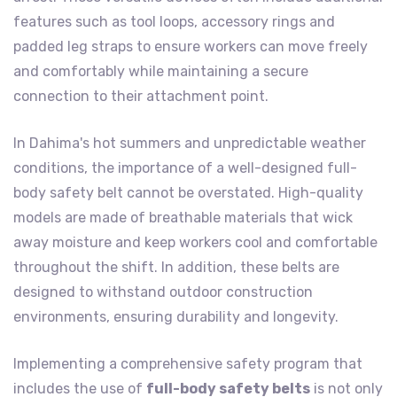
features such as tool loops, accessory rings and
padded leg straps to ensure workers can move freely
and comfortably while maintaining a secure
connection to their attachment point.
In Dahima's hot summers and unpredictable weather
conditions, the importance of a well-designed full-
body safety belt cannot be overstated. High-quality
models are made of breathable materials that wick
away moisture and keep workers cool and comfortable
throughout the shift. In addition, these belts are
designed to withstand outdoor construction
environments, ensuring durability and longevity.
Implementing a comprehensive safety program that
includes the use of
full-body safety belts
is not only