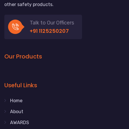
other safety products.
Talk to Our Officers
+91 1125250207
Our Products
Useful Links
Home
About
AWARDS