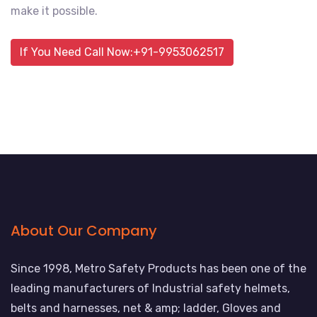
make it possible.
If You Need Call Now:+91-9953062517
About Our Company
Since 1998, Metro Safety Products has been one of the
leading manufacturers of Industrial safety helmets,
belts and harnesses, net & amp; ladder, Gloves and