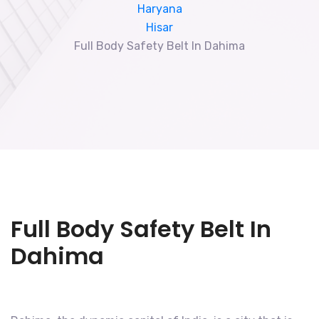
Haryana
Hisar
Full Body Safety Belt In Dahima
Full Body Safety Belt In
Dahima