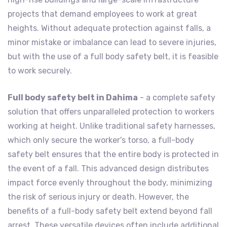
projects that demand employees to work at great
heights. Without adequate protection against falls, a
minor mistake or imbalance can lead to severe injuries,
but with the use of a full body safety belt, it is feasible
to work securely.
Full body safety belt in Dahima
- a complete safety
solution that offers unparalleled protection to workers
working at height. Unlike traditional safety harnesses,
which only secure the worker's torso, a full-body
safety belt ensures that the entire body is protected in
the event of a fall. This advanced design distributes
impact force evenly throughout the body, minimizing
the risk of serious injury or death. However, the
benefits of a full-body safety belt extend beyond fall
arrest. These versatile devices often include additional