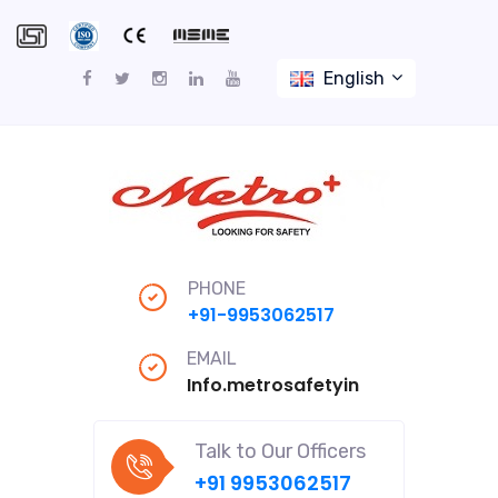
English
PHONE
+91-9953062517
EMAIL
Info.metrosafetyindiapro@gmail
Talk to Our Officers
+91 9953062517