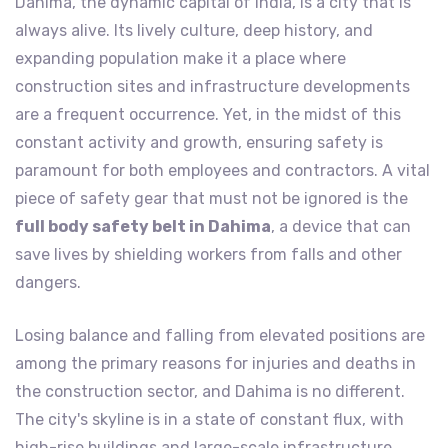
Dahima, the dynamic capital of India, is a city that is
always alive. Its lively culture, deep history, and
expanding population make it a place where
construction sites and infrastructure developments
are a frequent occurrence. Yet, in the midst of this
constant activity and growth, ensuring safety is
paramount for both employees and contractors. A vital
piece of safety gear that must not be ignored is the
full body safety belt in Dahima
, a device that can
save lives by shielding workers from falls and other
dangers.
Losing balance and falling from elevated positions are
among the primary reasons for injuries and deaths in
the construction sector, and Dahima is no different.
The city's skyline is in a state of constant flux, with
high-rise buildings and large-scale infrastructure