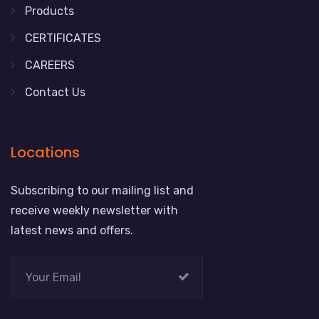
Products
CERTIFICATES
CAREERS
Contact Us
Locations
Subscribing to our mailing list and
receive weekly newsletter with
latest news and offers.