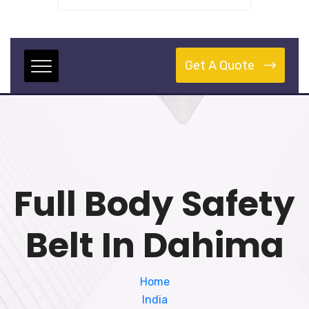
Get A Quote
Full Body Safety
Belt In Dahima
Home
India