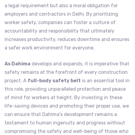
a legal requirement but also a moral obligation for
employers and contractors in Delhi. By prioritizing
worker safety, companies can foster a culture of
accountability and responsibility that ultimately
increases productivity, reduces downtime and ensures
a safer work environment for everyone.
As Dahima
develops and expands, it is imperative that
safety remains at the forefront of every construction
project. A
full-body safety belt
is an essential tool in
this role, providing unparalleled protection and peace
of mind for workers at height. By investing in these
life-saving devices and promoting their proper use, we
can ensure that Dahima's development remains a
testament to human ingenuity and progress without
compromising the safety and well-being of those who