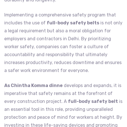
Implementing a comprehensive safety program that
includes the use of
full-body safety belts
is not only
a legal requirement but also a moral obligation for
employers and contractors in Delhi. By prioritizing
worker safety, companies can foster a culture of
accountability and responsibility that ultimately
increases productivity, reduces downtime and ensures
a safer work environment for everyone.
As Chintha Komma dinne
develops and expands, it is
imperative that safety remains at the forefront of
every construction project. A
full-body safety belt
is
an essential tool in this role, providing unparalleled
protection and peace of mind for workers at height. By
investing in these life-saving devices and promoting