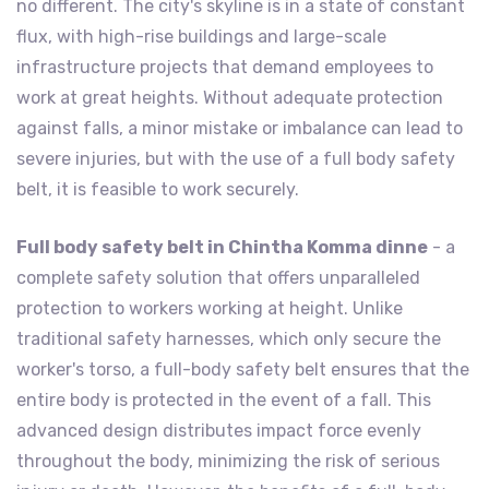
no different. The city's skyline is in a state of constant
flux, with high-rise buildings and large-scale
infrastructure projects that demand employees to
work at great heights. Without adequate protection
against falls, a minor mistake or imbalance can lead to
severe injuries, but with the use of a full body safety
belt, it is feasible to work securely.
Full body safety belt in Chintha Komma dinne
- a
complete safety solution that offers unparalleled
protection to workers working at height. Unlike
traditional safety harnesses, which only secure the
worker's torso, a full-body safety belt ensures that the
entire body is protected in the event of a fall. This
advanced design distributes impact force evenly
throughout the body, minimizing the risk of serious