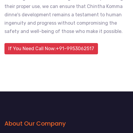
their proper use, we can ensure that Chintha Komma
dinne's development remains a testament to human
ingenuity and progress without compromising the
safety and well-being of those who make it possible.
If You Need Call Now:+91-9953062517
About Our Company