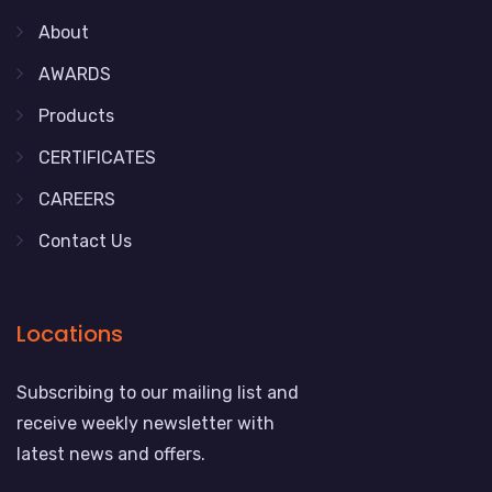
About
AWARDS
Products
CERTIFICATES
CAREERS
Contact Us
Locations
Subscribing to our mailing list and
receive weekly newsletter with
latest news and offers.