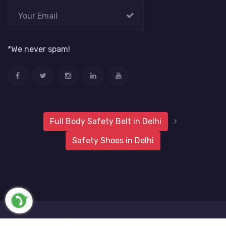
*We never spam!
Full Body Safety Belt in Delhi
Safety Shoes in Delhi
2019 Metro Safety Products
Website Vale
All Rights