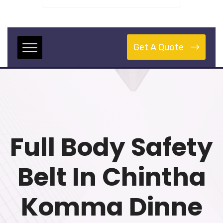
Get A Quote
Full Body Safety
Belt In Chintha
Komma Dinne