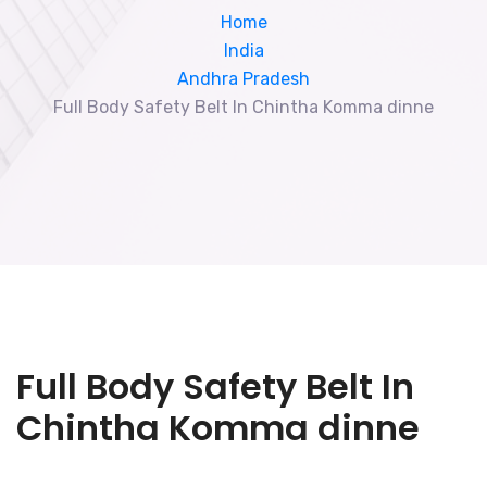
Home
India
Andhra Pradesh
Full Body Safety Belt In Chintha Komma dinne
Full Body Safety Belt In
Chintha Komma dinne