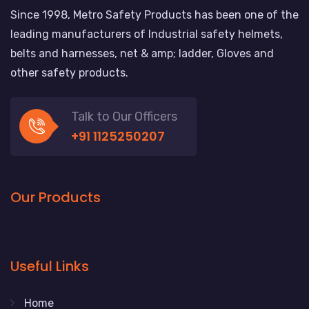
Since 1998, Metro Safety Products has been one of the
leading manufacturers of Industrial safety helmets,
belts and harnesses, net & amp; ladder, Gloves and
other safety products.
Talk to Our Officers
+91 1125250207
Our Products
Useful Links
Home