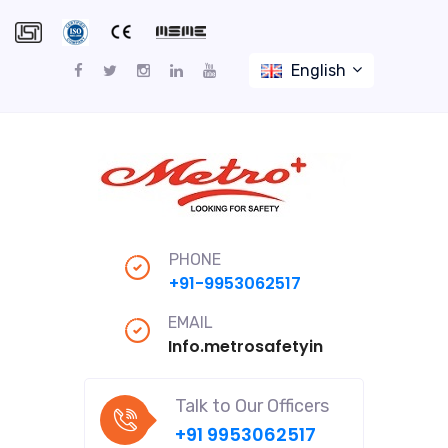
English
PHONE
+91-9953062517
EMAIL
Info.metrosafetyindiapro@gmail
Talk to Our Officers
+91 9953062517