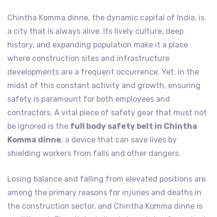
Chintha Komma dinne, the dynamic capital of India, is
a city that is always alive. Its lively culture, deep
history, and expanding population make it a place
where construction sites and infrastructure
developments are a frequent occurrence. Yet, in the
midst of this constant activity and growth, ensuring
safety is paramount for both employees and
contractors. A vital piece of safety gear that must not
be ignored is the
full body safety belt in Chintha
Komma dinne
, a device that can save lives by
shielding workers from falls and other dangers.
Losing balance and falling from elevated positions are
among the primary reasons for injuries and deaths in
the construction sector, and Chintha Komma dinne is