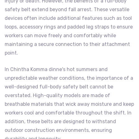
injury or death. However, the benefits of a full-body
safety belt extend beyond fall arrest. These versatile
devices often include additional features such as tool
loops, accessory rings and padded leg straps to ensure
workers can move freely and comfortably while
maintaining a secure connection to their attachment
point.
In Chintha Komma dinne's hot summers and
unpredictable weather conditions, the importance of a
well-designed full-body safety belt cannot be
overstated. High-quality models are made of
breathable materials that wick away moisture and keep
workers cool and comfortable throughout the shift. In
addition, these belts are designed to withstand
outdoor construction environments, ensuring
durability and longevity.