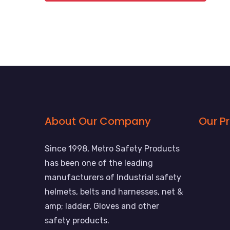
About Our Company
Our P
Since 1998, Metro Safety Products
has been one of the leading
manufacturers of Industrial safety
helmets, belts and harnesses, net &
amp; ladder, Gloves and other
safety products.