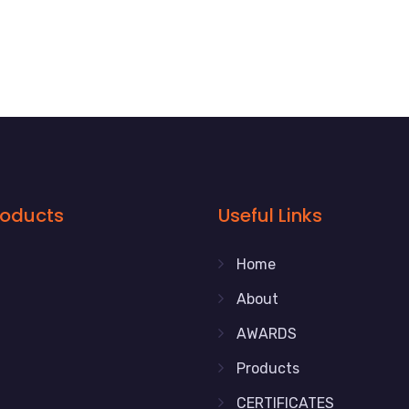
roducts
Useful Links
Home
About
AWARDS
Products
CERTIFICATES