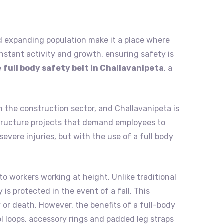
 and expanding population make it a place where
nstant activity and growth, ensuring safety is
e
full body safety belt in Challavanipeta
, a
n the construction sector, and Challavanipeta is
rastructure projects that demand employees to
evere injuries, but with the use of a full body
to workers working at height. Unlike traditional
is protected in the event of a fall. This
 or death. However, the benefits of a full-body
ol loops, accessory rings and padded leg straps