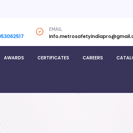
EMAIL
953062517
Info.metrosafetyindiapro@gmail
AWARDS
CERTIFICATES
CAREERS
CATAL