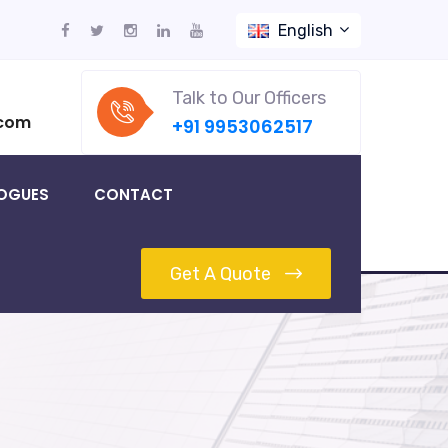
English
Talk to Our Officers
.com
+91 9953062517
OGUES
CONTACT
Get A Quote