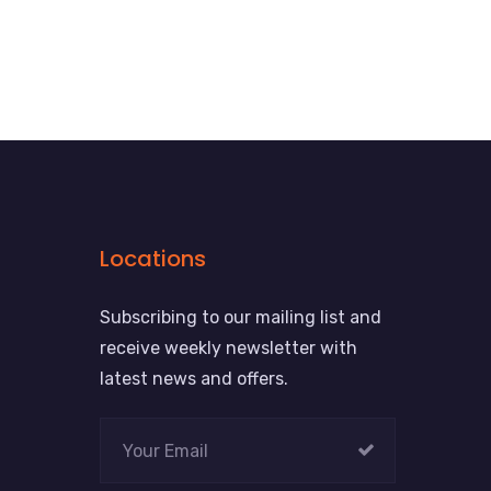
Locations
Subscribing to our mailing list and
receive weekly newsletter with
latest news and offers.