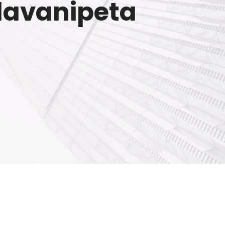
llavanipeta