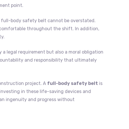
ment point.
full-body safety belt cannot be overstated.
omfortable throughout the shift. In addition,
ty.
y a legal requirement but also a moral obligation
ountability and responsibility that ultimately
onstruction project. A
full-body safety belt
is
 investing in these life-saving devices and
an ingenuity and progress without