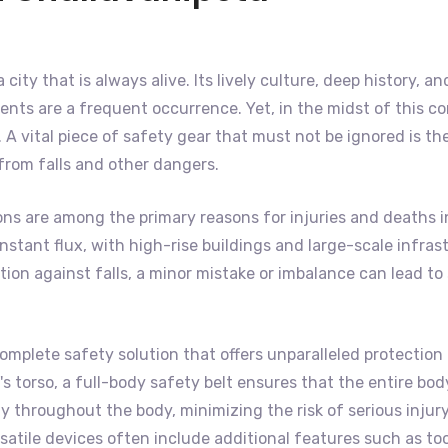
a city that is always alive. Its lively culture, deep history,
nts are a frequent occurrence. Yet, in the midst of this co
A vital piece of safety gear that must not be ignored is th
 from falls and other dangers.
ons are among the primary reasons for injuries and deaths i
f constant flux, with high-rise buildings and large-scale inf
on against falls, a minor mistake or imbalance can lead to s
omplete safety solution that offers unparalleled protection 
 torso, a full-body safety belt ensures that the entire body 
 throughout the body, minimizing the risk of serious injury
satile devices often include additional features such as to