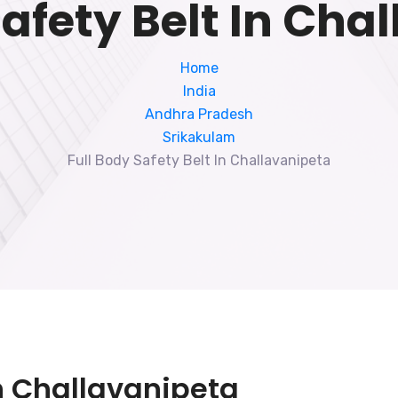
Safety Belt In Cha
Home
India
Andhra Pradesh
Srikakulam
Full Body Safety Belt In Challavanipeta
In Challavanipeta