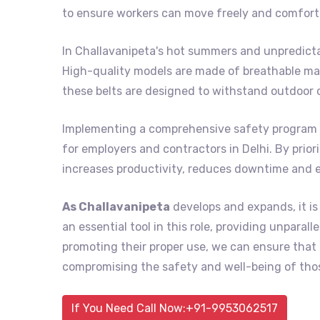
to ensure workers can move freely and comforta
In Challavanipeta's hot summers and unpredicta
High-quality models are made of breathable mat
these belts are designed to withstand outdoor 
Implementing a comprehensive safety program 
for employers and contractors in Delhi. By prior
increases productivity, reduces downtime and 
As Challavanipeta
develops and expands, it is
an essential tool in this role, providing unpara
promoting their proper use, we can ensure tha
compromising the safety and well-being of thos
If You Need Call Now:+91-9953062517