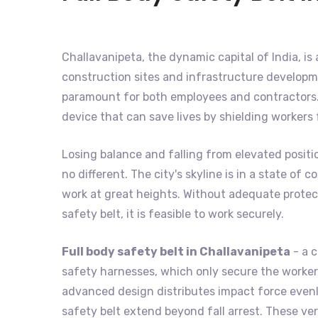
Challavanipeta, the dynamic capital of India, is 
construction sites and infrastructure developme
paramount for both employees and contractors. 
device that can save lives by shielding workers
Losing balance and falling from elevated positi
no different. The city's skyline is in a state o
work at great heights. Without adequate protecti
safety belt, it is feasible to work securely.
Full body safety belt in Challavanipeta
- a c
safety harnesses, which only secure the worker's
advanced design distributes impact force evenly
safety belt extend beyond fall arrest. These ver