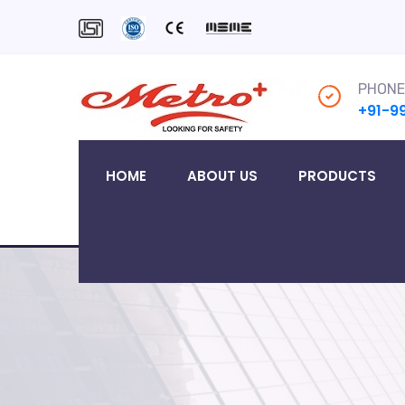
PHONE
+91-9
HOME
ABOUT US
PRODUCTS