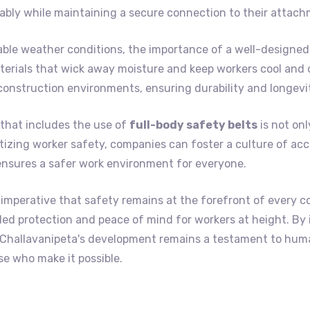
bly while maintaining a secure connection to their attach
ble weather conditions, the importance of a well-designed 
erials that wick away moisture and keep workers cool and c
construction environments, ensuring durability and longevi
that includes the use of
full-body safety belts
is not onl
itizing worker safety, companies can foster a culture of acc
ensures a safer work environment for everyone.
 imperative that safety remains at the forefront of every c
lleled protection and peace of mind for workers at height. By
t Challavanipeta's development remains a testament to hum
e who make it possible.