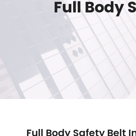
Full Body 
Full Body Safety Belt 