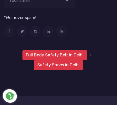
*We never spam!
Full Body Safety Belt in Delhi
Safety Shoes in Delhi
2019 Metro Safety Products
Website Vale
All Rights
Reserved