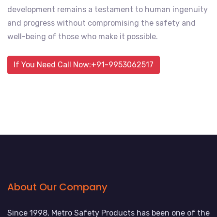
development remains a testament to human ingenuity
and progress without compromising the safety and
well-being of those who make it possible.
If You Need Call Now:+91-9953062517
About Our Company
Since 1998, Metro Safety Products has been one of the