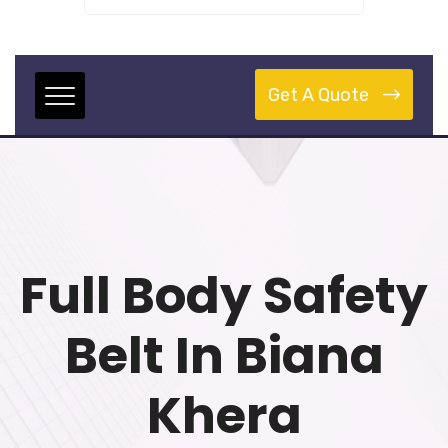
Get A Quote
Full Body Safety
Belt In Biana
Khera