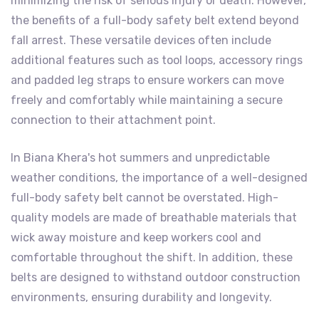
minimizing the risk of serious injury or death. However,
the benefits of a full-body safety belt extend beyond
fall arrest. These versatile devices often include
additional features such as tool loops, accessory rings
and padded leg straps to ensure workers can move
freely and comfortably while maintaining a secure
connection to their attachment point.
In Biana Khera's hot summers and unpredictable
weather conditions, the importance of a well-designed
full-body safety belt cannot be overstated. High-
quality models are made of breathable materials that
wick away moisture and keep workers cool and
comfortable throughout the shift. In addition, these
belts are designed to withstand outdoor construction
environments, ensuring durability and longevity.