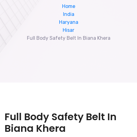
Home
India
Haryana
Hisar
Full Body Safety Belt In Biana Khera
Full Body Safety Belt In
Biana Khera