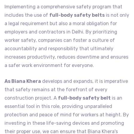
Implementing a comprehensive safety program that
includes the use of
full-body safety belts
is not only
a legal requirement but also a moral obligation for
employers and contractors in Delhi. By prioritizing
worker safety, companies can foster a culture of
accountability and responsibility that ultimately
increases productivity, reduces downtime and ensures
a safer work environment for everyone.
As Biana Khera
develops and expands, it is imperative
that safety remains at the forefront of every
construction project. A
full-body safety belt
is an
essential tool in this role, providing unparalleled
protection and peace of mind for workers at height. By
investing in these life-saving devices and promoting
their proper use, we can ensure that Biana Khera's