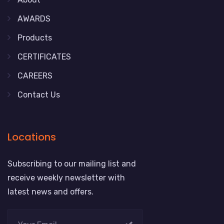
AWARDS
Products
CERTIFICATES
CAREERS
Contact Us
Locations
Subscribing to our mailing list and
receive weekly newsletter with
latest news and offers.