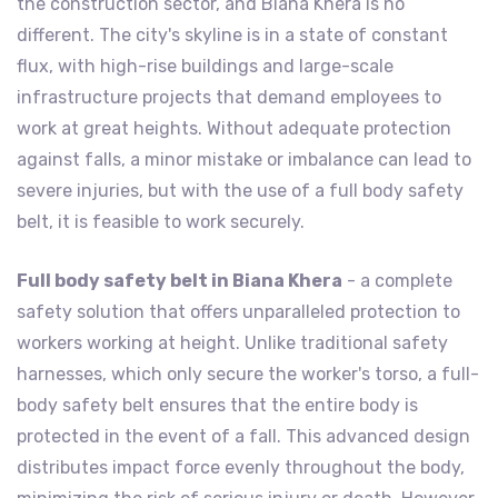
the construction sector, and Biana Khera is no
different. The city's skyline is in a state of constant
flux, with high-rise buildings and large-scale
infrastructure projects that demand employees to
work at great heights. Without adequate protection
against falls, a minor mistake or imbalance can lead to
severe injuries, but with the use of a full body safety
belt, it is feasible to work securely.
Full body safety belt in Biana Khera
- a complete
safety solution that offers unparalleled protection to
workers working at height. Unlike traditional safety
harnesses, which only secure the worker's torso, a full-
body safety belt ensures that the entire body is
protected in the event of a fall. This advanced design
distributes impact force evenly throughout the body,