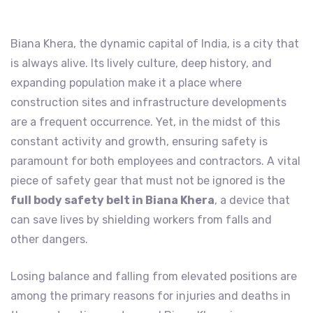
Biana Khera, the dynamic capital of India, is a city that
is always alive. Its lively culture, deep history, and
expanding population make it a place where
construction sites and infrastructure developments
are a frequent occurrence. Yet, in the midst of this
constant activity and growth, ensuring safety is
paramount for both employees and contractors. A vital
piece of safety gear that must not be ignored is the
full body safety belt in Biana Khera
, a device that
can save lives by shielding workers from falls and
other dangers.
Losing balance and falling from elevated positions are
among the primary reasons for injuries and deaths in