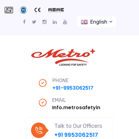
English
PHONE
+91-9953062517
EMAIL
Info.metrosafetyindiapro@gmail
Talk to Our Officers
+91 9953062517