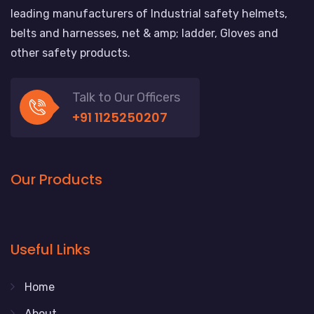
leading manufacturers of Industrial safety helmets,
belts and harnesses, net & amp; ladder, Gloves and
other safety products.
Talk to Our Officers
+91 1125250207
Our Products
Useful Links
Home
About