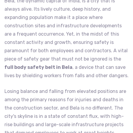
Bela, the dynamic capital of India, is a city that is
always alive. Its lively culture, deep history, and
expanding population make it a place where
construction sites and infrastructure developments
are a frequent occurrence. Yet, in the midst of this
constant activity and growth, ensuring safety is
paramount for both employees and contractors. A vital
piece of safety gear that must not be ignored is the
full body safety belt in Bela
, a device that can save
lives by shielding workers from falls and other dangers.
Losing balance and falling from elevated positions are
among the primary reasons for injuries and deaths in
the construction sector, and Bela is no different. The
city's skyline is in a state of constant flux, with high-
rise buildings and large-scale infrastructure projects
that demand employees to work at great heights.