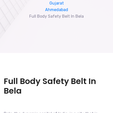
Gujarat
Ahmedabad
Full Body Safety Belt In Bela
Full Body Safety Belt In
Bela