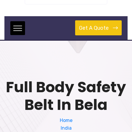
Get A Quote
Full Body Safety
Belt In Bela
Home
India