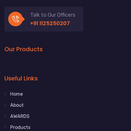
Talk to Our Officers
+91 1125250207
Our Products
Useful Links
Home
About
AWARDS
Products