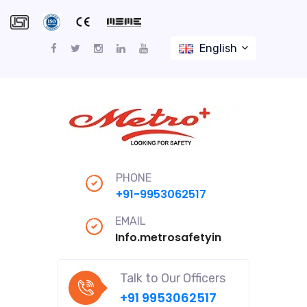
English
PHONE
+91-9953062517
EMAIL
Info.metrosafetyindiapro@gmail
Talk to Our Officers
+91 9953062517