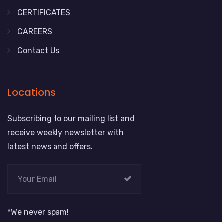
CERTIFICATES
CAREERS
Contact Us
Locations
Subscribing to our mailing list and
receive weekly newsletter with
latest news and offers.
*We never spam!