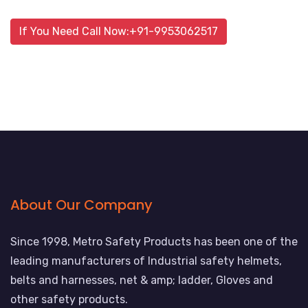
If You Need Call Now:+91-9953062517
About Our Company
Since 1998, Metro Safety Products has been one of the
leading manufacturers of Industrial safety helmets,
belts and harnesses, net & amp; ladder, Gloves and
other safety products.