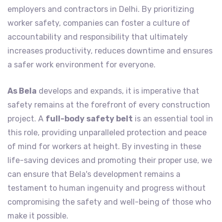
employers and contractors in Delhi. By prioritizing
worker safety, companies can foster a culture of
accountability and responsibility that ultimately
increases productivity, reduces downtime and ensures
a safer work environment for everyone.
As Bela
develops and expands, it is imperative that
safety remains at the forefront of every construction
project. A
full-body safety belt
is an essential tool in
this role, providing unparalleled protection and peace
of mind for workers at height. By investing in these
life-saving devices and promoting their proper use, we
can ensure that Bela's development remains a
testament to human ingenuity and progress without
compromising the safety and well-being of those who
make it possible.