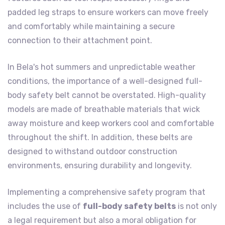
padded leg straps to ensure workers can move freely
and comfortably while maintaining a secure
connection to their attachment point.
In Bela's hot summers and unpredictable weather
conditions, the importance of a well-designed full-
body safety belt cannot be overstated. High-quality
models are made of breathable materials that wick
away moisture and keep workers cool and comfortable
throughout the shift. In addition, these belts are
designed to withstand outdoor construction
environments, ensuring durability and longevity.
Implementing a comprehensive safety program that
includes the use of
full-body safety belts
is not only
a legal requirement but also a moral obligation for