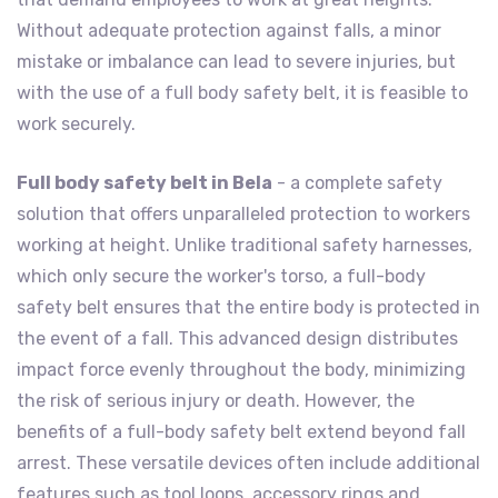
Without adequate protection against falls, a minor
mistake or imbalance can lead to severe injuries, but
with the use of a full body safety belt, it is feasible to
work securely.
Full body safety belt in Bela
- a complete safety
solution that offers unparalleled protection to workers
working at height. Unlike traditional safety harnesses,
which only secure the worker's torso, a full-body
safety belt ensures that the entire body is protected in
the event of a fall. This advanced design distributes
impact force evenly throughout the body, minimizing
the risk of serious injury or death. However, the
benefits of a full-body safety belt extend beyond fall
arrest. These versatile devices often include additional
features such as tool loops, accessory rings and